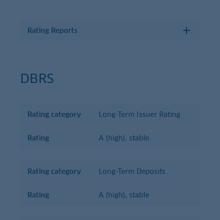
Rating Reports
DBRS
Rating category
Long-Term Issuer Rating
Rating
Rating
category
Rating
A (high), stable
Rating category
Long-Term Deposits
Rating
A (high), stable