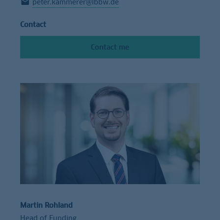
peter.kammerer@lbbw.de
Contact
Contact me
Martin Rohland
Head of Funding