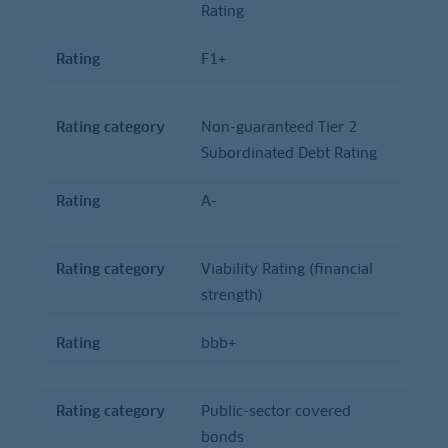
Rating
Rating
F1+
Rating category
Non-guaranteed Tier 2
Subordinated Debt Rating
Rating
A-
Rating category
Viability Rating (financial
strength)
Rating
bbb+
Rating category
Public-sector covered
bonds