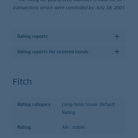
transactions which were concluded by July 18, 2001
Rating reports
Rating reports for covered bonds
Fitch
Rating category
Long-term Issuer Default
Rating
Rating
Rating
category
Rating
AA-, stable