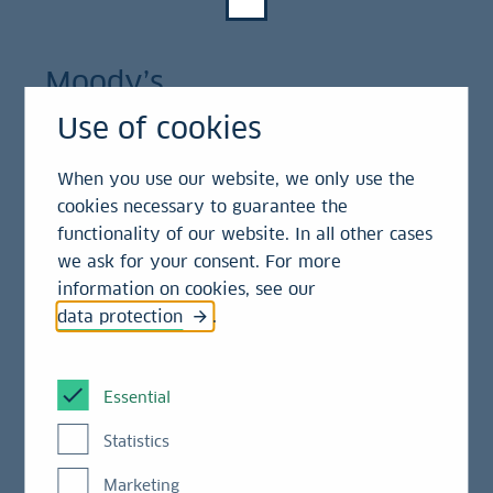
Moody’s
Use of cookies
Rating category
Long-term Issuer Rating
Rating
When you use our website, we only use the
Rating
category
cookies necessary to guarantee the
Rating
Aa2, stable
functionality of our website. In all other cases
we ask for your consent. For more
information on cookies, see our
Rating category
Long-term Bank Deposits
data protection
.
Rating
Aa2, stable
Essential
Rating category
Senior Unsecured Bank
Statistics
Debt (senior preferred)
Marketing