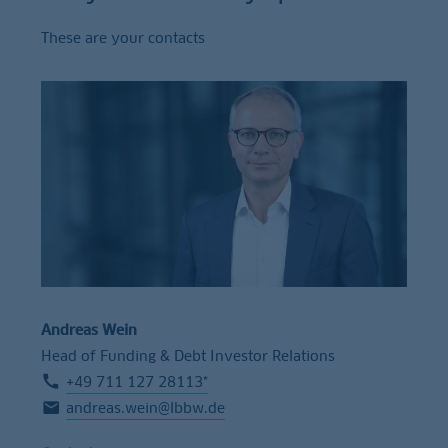
These are your contacts
Andreas Wein
Head of Funding & Debt Investor Relations
+49 711 127 28113*
andreas.wein@lbbw.de