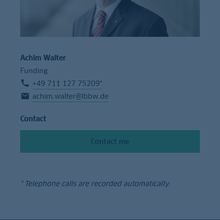
Achim Walter
Funding
+49 711 127 75209*
achim.walter@lbbw.de
Contact
Contact me
* Telephone calls are recorded automatically.