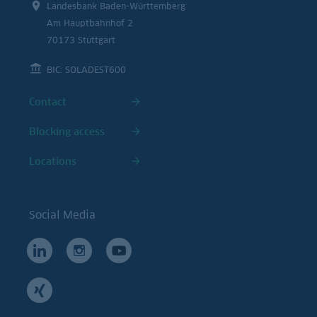
Landesbank Baden-Württemberg
Am Hauptbahnhof 2
70173 Stuttgart
BIC: SOLADEST600
Contact
Blocking access
Locations
Social Media