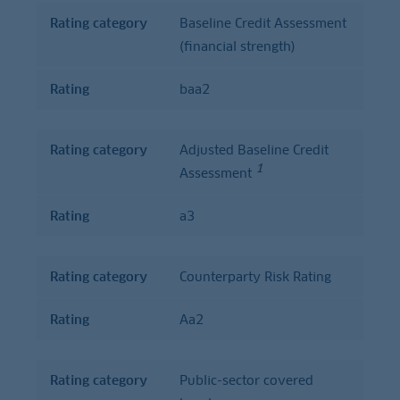
Rating category
Baseline Credit Assessment
(financial strength)
Rating
baa2
Rating category
Adjusted Baseline Credit
1
Assessment
Rating
a3
Rating category
Counterparty Risk Rating
Rating
Aa2
Rating category
Public-sector covered