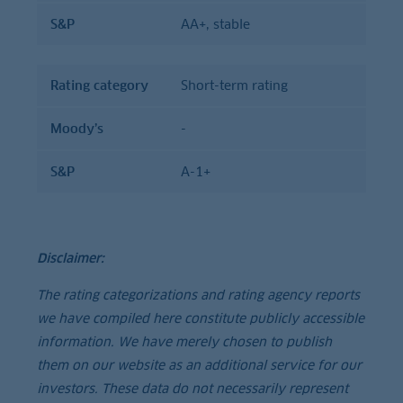
S&P
AA+, stable
Rating category
Short-term rating
Moody’s
-
S&P
A-1+
Disclaimer:
The rating categorizations and rating agency reports
we have compiled here constitute publicly accessible
information. We have merely chosen to publish
them on our website as an additional service for our
investors. These data do not necessarily represent