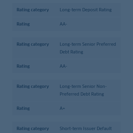
Rating category
Long-term Deposit Rating
Rating
AA-
Rating category
Long-term Senior Preferred
Debt Rating
Rating
AA-
Rating category
Long-term Senior Non-
Preferred Debt Rating
Rating
A+
Rating category
Short-term Issuer Default