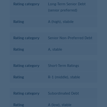
Rating category
Long-Term Senior Debt
(senior preferred)
Rating
A (high), stabile
Rating category
Senior Non-Preferred Debt
Rating
A, stable
Rating category
Short-Term Ratings
Rating
R-1 (middle), stable
Rating category
Subordinated Debt
Rating
A (low), stable