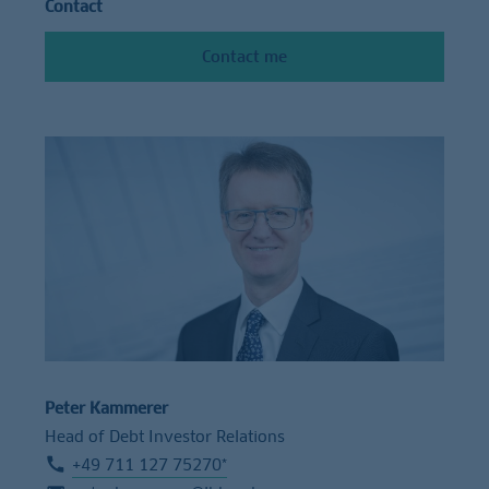
Contact
Contact me
Peter Kammerer
Head of Debt Investor Relations
+49 711 127 75270*