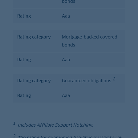
bonds
Rating
Aaa
Rating category
Mortgage-backed covered
bonds
Rating
Aaa
2
Rating category
Guaranteed obligations
Rating
Aaa
1
Includes Affiliate Support Notching.
2
The rating for guaranteed liabilities is valid for all