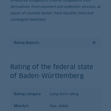
unsecured obligations (mainly obligations from
derivatives, from payment and collection services, as
issuer of covered bonds, from liquidity lines and
contingent liabilities)
Rating Reports
Rating of the federal state
of Baden-Württemberg
Rating category
Long-term rating
Rating
Moody’s
S&P
category
Moody’s
Aaa, stable