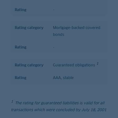
Rating
-
Rating category
Mortgage-backed covered
bonds
Rating
-
1
Rating category
Guaranteed obligations
Rating
AAA, stable
1
The rating for guaranteed liabilities is valid for all
transactions which were concluded by July 18, 2001