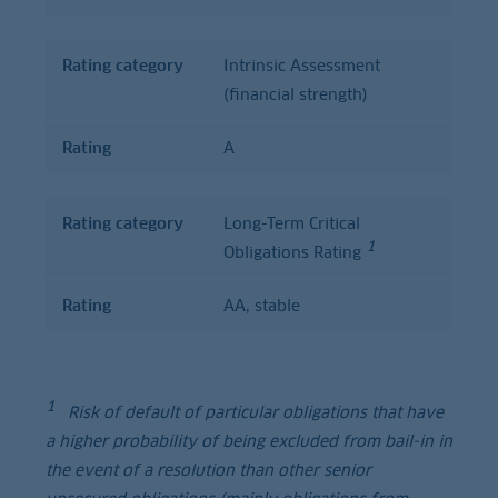
Rating category
Intrinsic Assessment
(financial strength)
Rating
A
Rating category
Long-Term Critical
1
Obligations Rating
Rating
AA, stable
1
Risk of default of particular obligations that have
a higher probability of being excluded from bail-in in
the event of a resolution than other senior