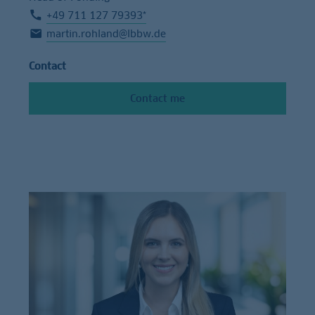
+49 711 127 79393*
martin.rohland@lbbw.de
Contact
Contact me