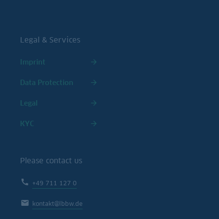
Legal & Services
Imprint
Data Protection
Legal
KYC
Please contact us
+49 711 127 0
kontakt@lbbw.de