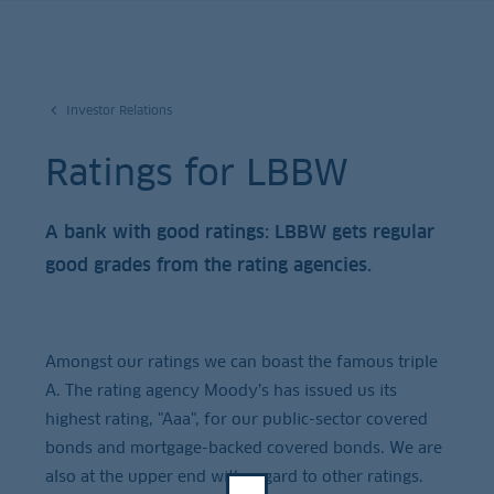
Investor Relations
Ratings for LBBW
A bank with good ratings: LBBW gets regular
good grades from the rating agencies.
Amongst our ratings we can boast the famous triple
A. The rating agency Moody’s has issued us its
highest rating, "Aaa", for our public-sector covered
bonds and mortgage-backed covered bonds. We are
also at the upper end with regard to other ratings.