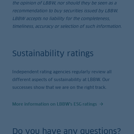
the opinion of LBBW, nor should they be seen as a
recommendation to buy securities issued by LBBW.
LBBW accepts no liability for the completeness,
timeliness, accuracy or selection of such information.
Sustainability ratings
Independent rating agencies regularly review all
different aspects of sustainability at LBBW. Our
successes show that we are on the right track.
More information on LBBW’s ESG ratings
Do you have any questions?