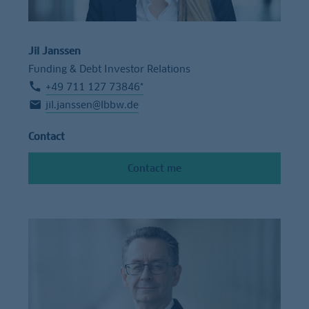
Jil Janssen
Funding & Debt Investor Relations
+49 711 127 73846*
jil.janssen@lbbw.de
Contact
Contact me