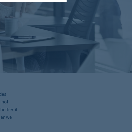
des
 not
hether it
her we