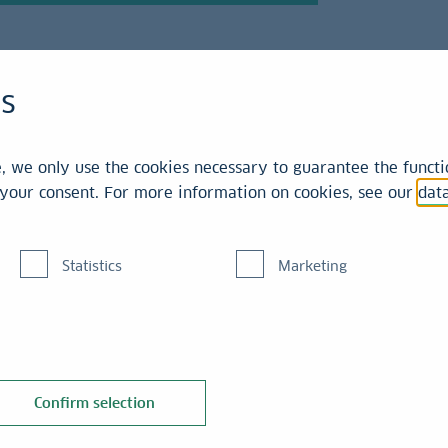
es
 we only use the cookies necessary to guarantee the functio
r your consent. For more information on cookies, see our
dat
tomers
Statistics
Marketing
 responsibly. LBBW
ith expertise and an
Confirm selection