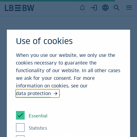
Green Bond Disclaimer
Use of cookies
When you use our website, we only use the
This following information must not be further
cookies necessary to guarantee the
published, reproduced, redistributed, disclosed or
functionality of our website. In all other cases
passed on to any third party, in whole or in part, for
we ask for your consent. For more
any purpose, without the prior consent of LBBW.
information on cookies, see our
Please note that the distribution of Information
data protection
.
relating to issuers of financial instruments, and offer
and sale of financial instruments may not be
permitted in all countries (in particular not in the
Essential
U.S.A.). Persons who obtain possession of this
Statistics
document have to inform themselves about national