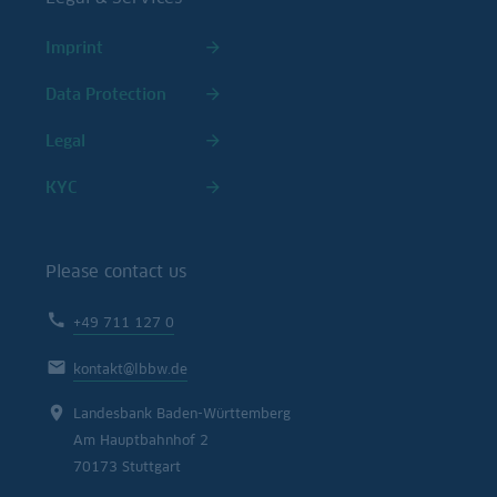
Imprint
Data Protection
Legal
KYC
Please contact us
+49 711 127 0
kontakt@lbbw.de
Landesbank Baden-Württemberg
Am Hauptbahnhof 2
70173 Stuttgart