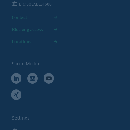
BIC: SOLADEST600
Contact
Blocking access
Locations
Social Media
Settings