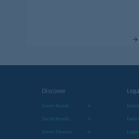
Discover
Lega
Green Bonds
Impri
Social Bonds
Data 
Green Finance
Legal