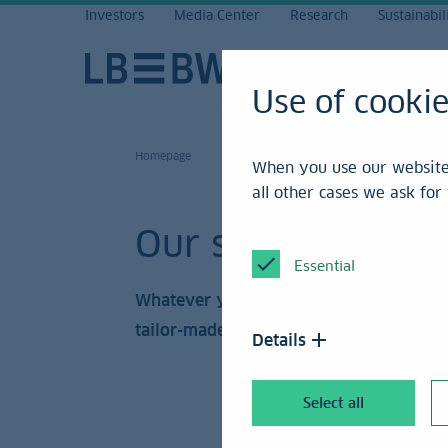
Investors
Media Center
Research
Sustainabil
Use of cooki
Homepage
When you use our website,
all other cases we ask fo
Our solutions
Essential
Whatever your concern may be, we have
tailor-made offer.
Details
Select all