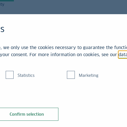
ity
Magazine
es
 we only use the cookies necessary to guarantee the functio
r your consent. For more information on cookies, see our
dat
Statistics
Marketing
 the expertise and
Confirm selection