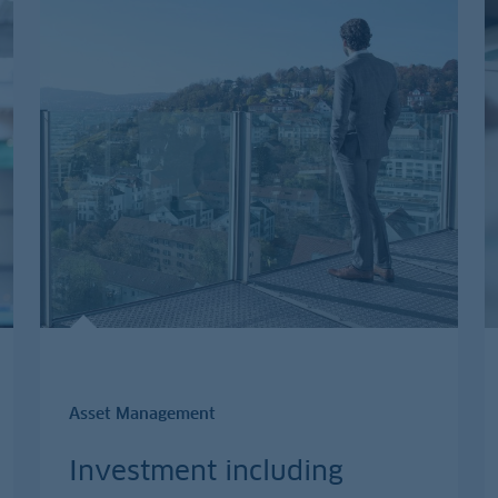
Asset Management
Investment including