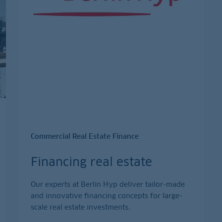
Commercial Real Estate Finance
Financing real estate
Our experts at Berlin Hyp deliver tailor-made
and innovative financing concepts for large-
scale real estate investments.