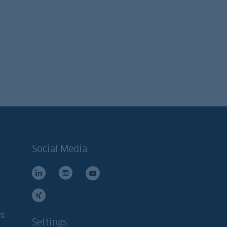
Social Media
rg
Settings