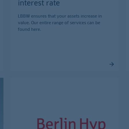
interest rate
LBBW ensures that your assets increase in
value. Our entire range of services can be
found here.