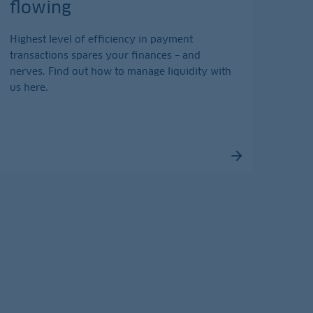
flowing
Highest level of efficiency in payment
transactions spares your finances – and
nerves. Find out how to manage liquidity with
us here.