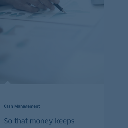
Cash Management
So that money keeps