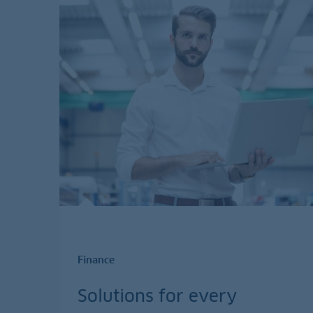
Finance
Solutions for every