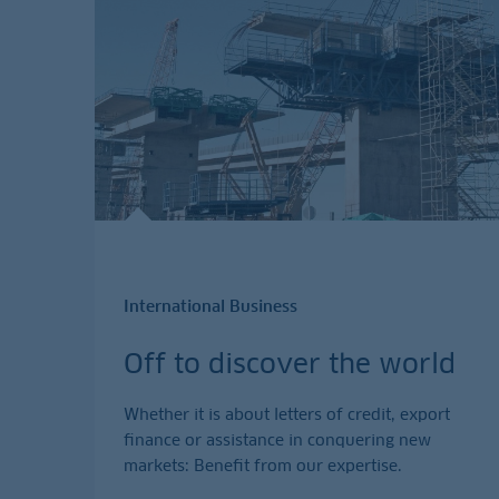
International Business
Off to discover the world
Whether it is about letters of credit, export
finance or assistance in conquering new
markets: Benefit from our expertise.