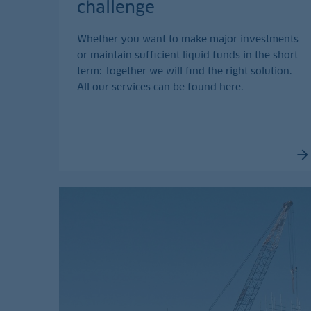
challenge
Whether you want to make major investments
or maintain sufficient liquid funds in the short
term: Together we will find the right solution.
All our services can be found here.