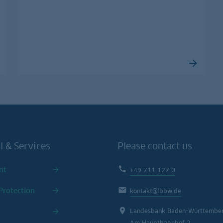
l & Services
Please contact us
nt
+49 711 127 0
Protection
kontakt@lbbw.de
Landesbank Baden-Württembe
Am Hauptbahnhof 2