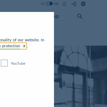
DE
EN
Services
Group
nality of our website. In
a protection
.
YouTube