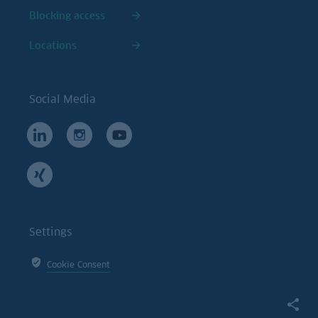
Blocking access
Locations
Social Media
Settings
Cookie Consent