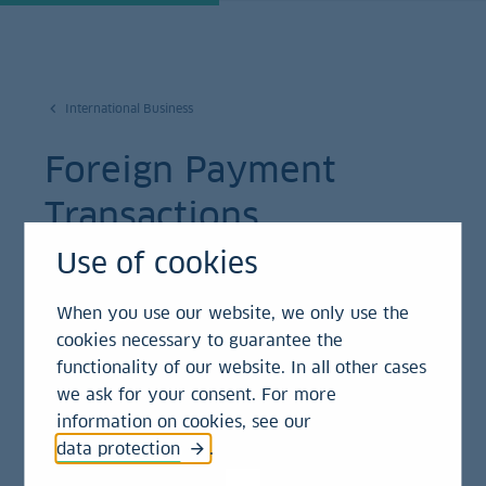
International Business
Foreign Payment
Transactions
Use of cookies
LBBW enables companies to send or receive
money worldwide, and to draft or cash checks
When you use our website, we only use the
– in all common currencies.
cookies necessary to guarantee the
functionality of our website. In all other cases
we ask for your consent. For more
information on cookies, see our
Doing business requires liquidity. What use are
data protection
.
plentiful financial buffers if companies cannot