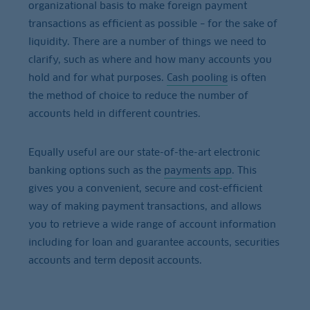
organizational basis to make foreign payment
transactions as efficient as possible – for the sake of
liquidity. There are a number of things we need to
clarify, such as where and how many accounts you
hold and for what purposes.
Cash pooling
is often
the method of choice to reduce the number of
accounts held in different countries.
Equally useful are our state-of-the-art electronic
banking options such as the
payments app
. This
gives you a convenient, secure and cost-efficient
way of making payment transactions, and allows
you to retrieve a wide range of account information
including for loan and guarantee accounts, securities
accounts and term deposit accounts.