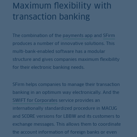
Maximum flexibility with
transaction banking
The combination of the
payments app
and
SFirm
produces a number of innovative solutions. This
multi-bank-enabled software has a modular
structure and gives companies maximum flexibility
for their electronic banking needs.
SFirm helps companies to manage their transaction
banking in an optimum way electronically. And the
SWIFT for Corporates
service provides an
internationally standardized procedure in MACUG
and SCORE versions for LBBW and its customers to
exchange messages. This allows them to coordinate
the account information of foreign banks or even