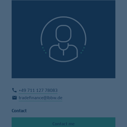
+49 711 127 78083
tradefinance@lbbw.de
Contact
Contact me