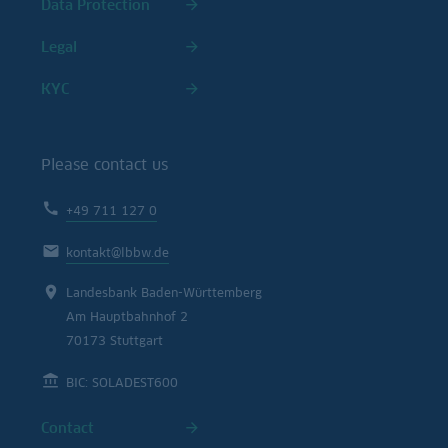
Data Protection
Legal
KYC
Please contact us
+49 711 127 0
kontakt@lbbw.de
Landesbank Baden-Württemberg
Am Hauptbahnhof 2
70173 Stuttgart
BIC: SOLADEST600
Contact