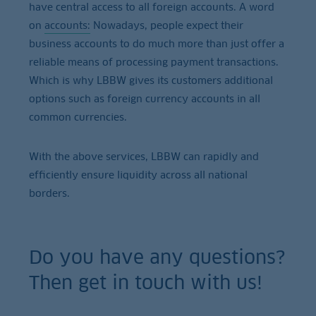
have central access to all foreign accounts. A word
on
accounts:
Nowadays, people expect their
business accounts to do much more than just offer a
reliable means of processing payment transactions.
Which is why LBBW gives its customers additional
options such as foreign currency accounts in all
common currencies.
With the above services, LBBW can rapidly and
efficiently ensure liquidity across all national
borders.
Do you have any questions?
Then get in touch with us!