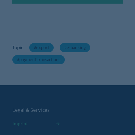
Topic
export
e-banking
payment transactions
Legal & Services
Imprint