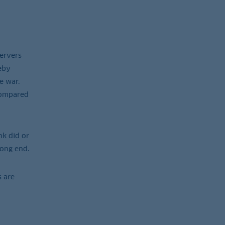
servers
eby
e war.
 compared
nk did or
long end.
s are