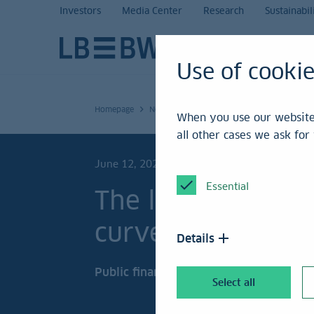
Investors
Media Center
Research
Sustainabil
Use of cooki
Homepage
News and Service
Research
To the po
When you use our website,
all other cases we ask fo
June 12, 2026
Essential
The long end of t
curve is surging
Details
Public finances under scrutiny.
Select all