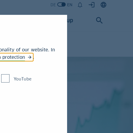
DE
EN
Services
Group
nality of our website. In
a protection
.
YouTube