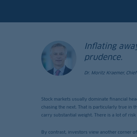
Inflating away
prudence.
Dr. Moritz Kraemer, Chie
Stock markets usually dominate financial hea
chasing the next. That is particularly true in
carry substantial weight. There is a lot of ri
By contrast, investors view another corner of 