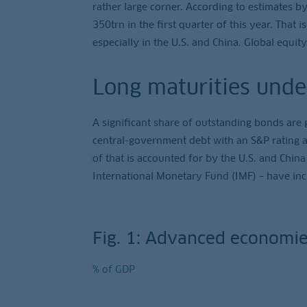
rather large corner. According to estimates by
350trn in the first quarter of this year. That 
especially in the U.S. and China. Global equity
Long maturities unde
A significant share of outstanding bonds are 
central-government debt with an S&P rating a
of that is accounted for by the U.S. and China
International Monetary Fund (IMF) – have incr
Fig. 1: Advanced economie
% of GDP