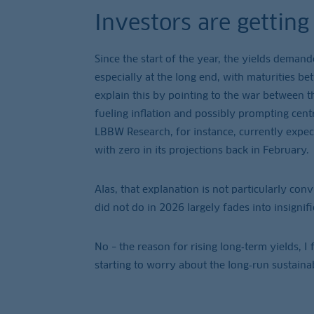
Investors are gettin
Since the start of the year, the yields deman
especially at the long end, with maturities be
explain this by pointing to the war between t
fueling inflation and possibly prompting cent
LBBW Research, for instance, currently expec
with zero in its projections back in February.
Alas, that explanation is not particularly con
did not do in 2026 largely fades into insignifi
No – the reason for rising long‑term yields, I f
starting to worry about the long‑run sustainab