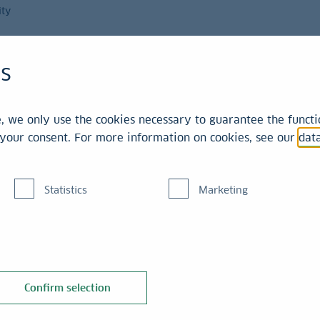
ity
Magazine
es
int
 we only use the cookies necessary to guarantee the functio
r your consent. For more information on cookies, see our
dat
Statistics
Marketing
he yield
Confirm selection