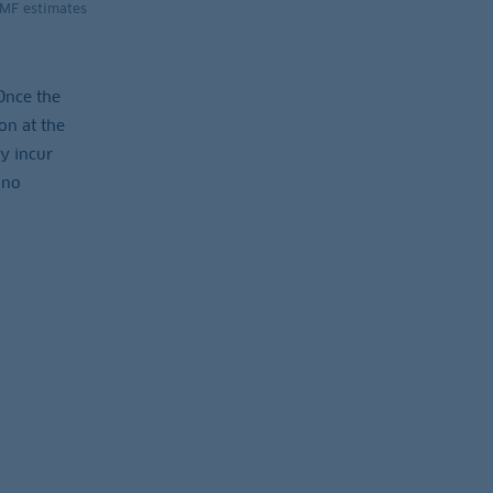
IMF estimates
 Once the
on at the
ey incur
 no