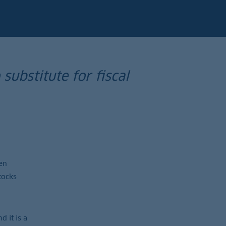
substitute for fiscal
en
tocks
 it is a