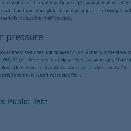
 the Institute of International Finance (IIF), global debt exceeded
is more than three times global economic output – and rising rapidl
 markets are less than half that size.
r pressure
government securities. Rating agency S&P Global puts the stock o
t USD 83trn – about one third higher than five years ago. More th
 alone. Debt levels in advanced economies – as classified by the
eased sharply in recent years (see fig. 1).
s: Public Debt