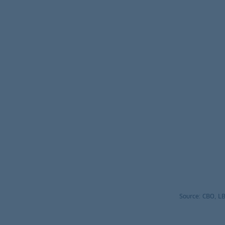
Source: CBO, 