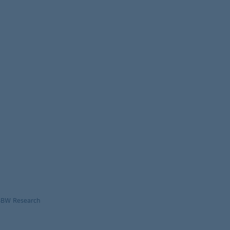
LBBW Research