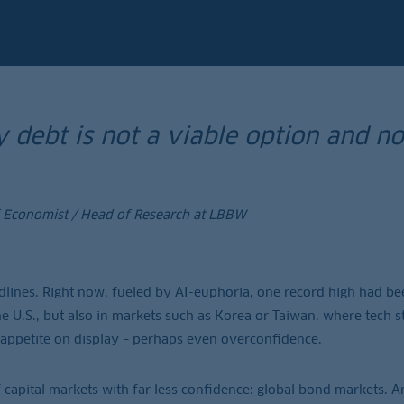
 debt is not a viable option and no 
f Economist / Head of Research at LBBW
dlines. Right now, fueled by AI-euphoria, one record high had be
 the U.S., but also in markets such as Korea or Taiwan, where tech s
sk appetite on display – perhaps even overconfidence.
capital markets with far less confidence: global bond markets. And