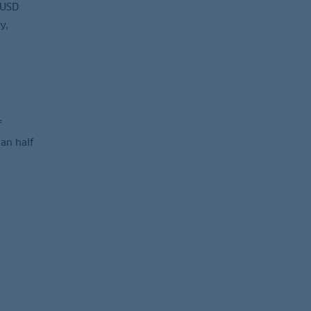
 USD
y,
f
an half