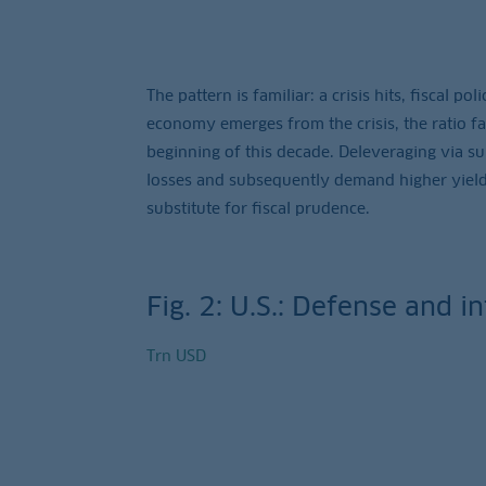
The pattern is familiar: a crisis hits, fiscal p
economy emerges from the crisis, the ratio fai
beginning of this decade. Deleveraging via sur
losses and subsequently demand higher yields
substitute for fiscal prudence.
Fig. 2: U.S.: Defense and i
Trn USD