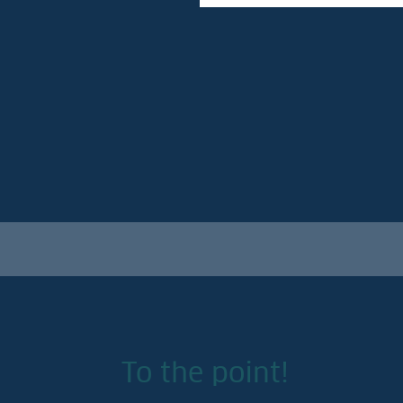
To the point!