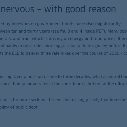
g nervous – with good reason
ded by investors on government bonds have risen significantly –
tween ten and thirty years (see fig. 3 and 4 inside PDF). Many ob
he U.S. and Iran, which is driving up energy and food prices, ther
ral banks to raise rates more aggressively than signaled before th
ts the ECB to deliver three rate hikes over the course of 2026 –
vincing. Over a horizon of one to three decades, what a central ba
cance. It may move rates at the short tenors, but not at the ultra‑
ear, is far more serious. It seems increasingly likely that investor
ility of public debt.