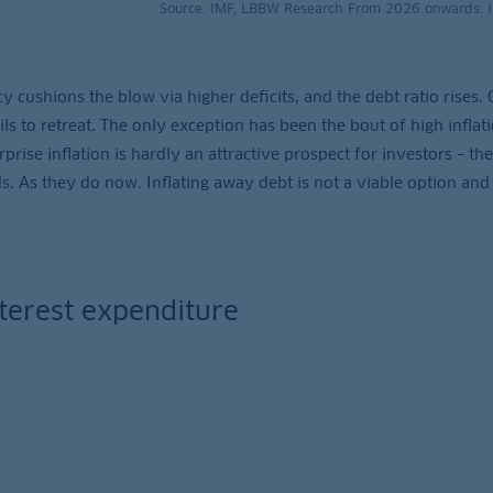
Source: IMF, LBBW Research From 2026 onwards: 
olicy cushions the blow via higher deficits, and the debt ratio rises.
ls to retreat. The only exception has been the bout of high inflati
prise inflation is hardly an attractive prospect for investors – th
. As they do now. Inflating away debt is not a viable option and
nterest expenditure