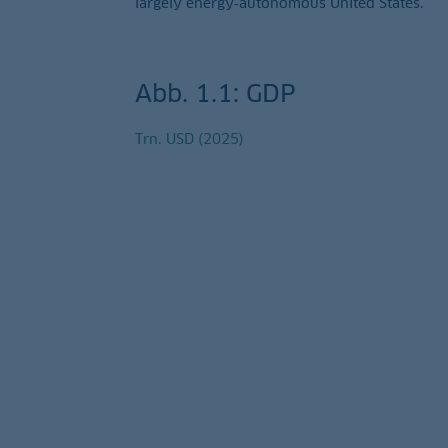
largely energy‑autonomous United States.
Abb. 1.1: GDP
Trn. USD (2025)