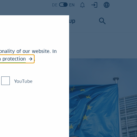
DE
EN
Services
Group
nality of our website. In
a protection
.
YouTube