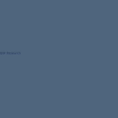
LBBW Research