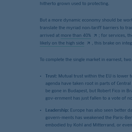
hitherto grown used to protecting.
But a more dynamic economy should be worth 
translate the myriad non‑tariff barriers to tra
arrived at
more than 40%
; for services, 
likely on the high side
, this brake on inte
To complete the single market in earnest, two
Trust:
Mutual trust within the EU is lower 
agenda have taken root in parts of Central
be gone in Budapest, but Robert Fico in Bra
gov-ernment has just fallen to a vote of n
Leadership:
Europe has also seen better da
govern-ments has weakened the Paris–Berlin
embodied by Kohl and Mitterrand, or even