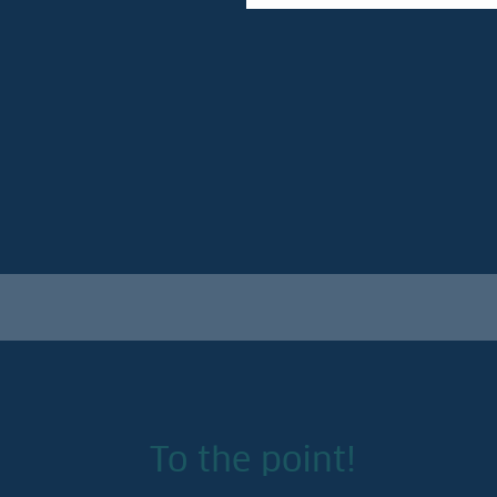
To the point!