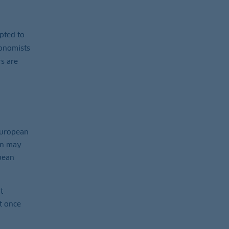
pted to
conomists
rs are
‑European
án may
opean
t
t once