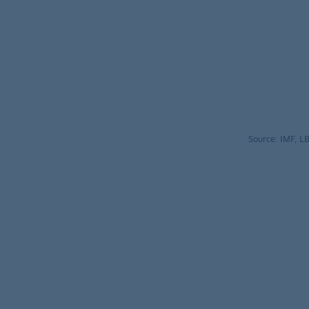
Source: IMF, 