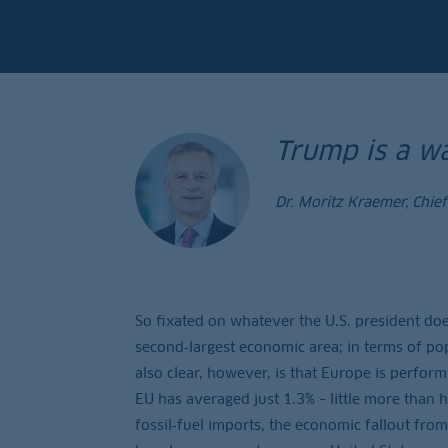
Trump is a wa
Dr. Moritz Kraemer, Chie
So fixated on whatever the U.S. president does
second‑largest economic area; in terms of popu
also clear, however, is that Europe is perfor
EU has averaged just 1.3% – little more than 
fossil‑fuel imports, the economic fallout from