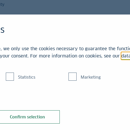
ity
Magazine
es
int
 we only use the cookies necessary to guarantee the functio
r your consent. For more information on cookies, see our
dat
Statistics
Marketing
ng giant,
integrate further.
Confirm selection