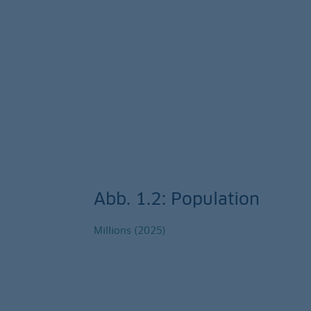
Abb. 1.2: Population
Millions (2025)