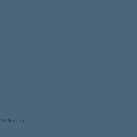
LBBW Research