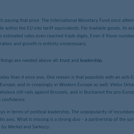
paying that price. The International Monetary Fund once attem
de within the EU into tariff equivalents. For tradable goods, its e
the estimated rates even reached triple digits. Even if those numbe
gration and growth is entirely unnecessary.
 things are needed above all:
trust
and
leadership
.
today than it once was. One reason is that populists with an anti
 Europe, and in-creasingly in Western Europe as well. Viktor Orb
tislava still rails against Brussels, and in Bucharest the pro‑Eur
o confidence.
ys in terms of political leadership. The unpopularity of incumben
 axis. What is missing is a strong duo – a partnership of the sor
 by Merkel and Sarkozy.