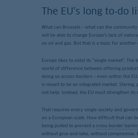
The EU’s long to‑do li
What can Brussels – what can the community
will be able to change Europe’s lack of natura
on oil and gas. But that is a topic for another
Europe likes to extol its “single market”. Th
world of difference between offering product
doing so across borders – even within the EU.
is meant to be an integrated market. Staring,
not help. Instead, the EU must strengthen its
That requires every single society and governm
on a European scale. How difficult that can b
being pulled to prevent a
cross‑border banki
without give‑and‑take, without compromise. E