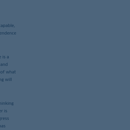
capable,
ependence
 is a
 and
 of what
g will
hinking
r is
gress
has