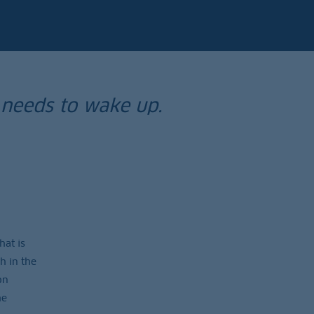
 needs to wake up.
hat is
h in the
on
he