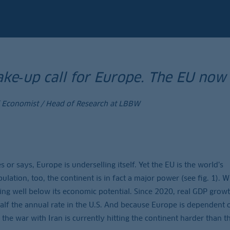
ke‑up call for Europe. The EU now
f Economist / Head of Research at LBBW
 or says, Europe is underselling itself. Yet the EU is the world’s
lation, too, the continent is in fact a major power (see fig. 1). W
ming well below its economic potential. Since 2020, real GDP growt
half the annual rate in the U.S. And because Europe is dependent 
 the war with Iran is currently hitting the continent harder than t