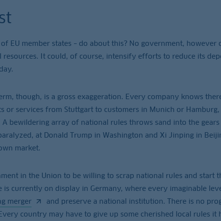
st
 of EU member states – do about this? No government, however 
l resources. It could, of course, intensify efforts to reduce its d
 day.
e term, though, is a gross exaggeration. Every company knows there
s or services from Stuttgart to customers in Munich or Hamburg,
 A bewildering array of national rules throws sand into the gears
 paralyzed, at Donald Trump in Washington and Xi Jinping in Beijin
 own market.
ent in the Union to be willing to scrap national rules and start t
e is currently on display in Germany, where every imaginable leve
ng merger
and preserve a national institution. There is no pro
very country may have to give up some cherished local rules it 