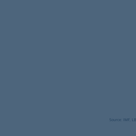
Source: IMF, 