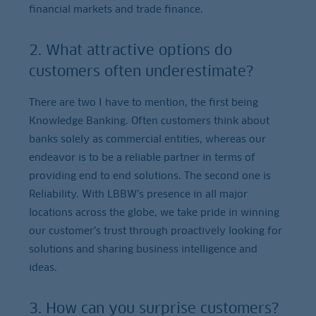
financial markets and trade finance.
2. What attractive options do
customers often underestimate?
There are two I have to mention, the first being
Knowledge Banking. Often customers think about
banks solely as commercial entities, whereas our
endeavor is to be a reliable partner in terms of
providing end to end solutions. The second one is
Reliability. With LBBW’s presence in all major
locations across the globe, we take pride in winning
our customer’s trust through proactively looking for
solutions and sharing business intelligence and
ideas.
3. How can you surprise customers?