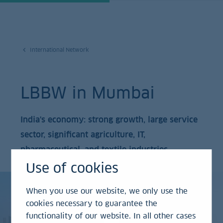
International Network
LBBW in Mumbai
India's economy: strong growth, large service
sector, significant agriculture, IT,
pharmaceutical, and textile industries.
Use of cookies
When you use our website, we only use the
cookies necessary to guarantee the
functionality of our website. In all other cases