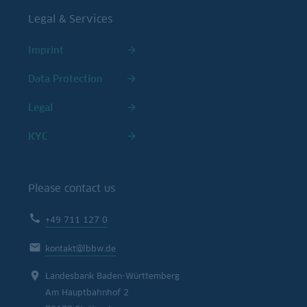
Legal & Services
Imprint
Data Protection
Legal
KYC
Please contact us
+49 711 127 0
kontakt@lbbw.de
Landesbank Baden-Württemberg
Am Hauptbahnhof 2