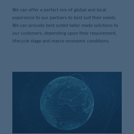
We can offer a perfect mix of global and local
experience to our partners to best suit their needs.
We can provide best suited tailor made solutions to
our customers, depending upon their requirement,
lifecycle stage and macro-economic conditions.