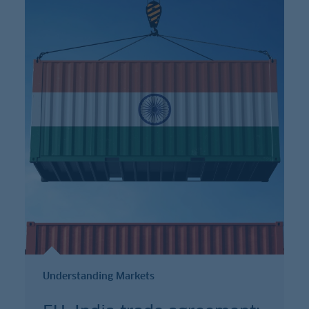
Understanding Markets