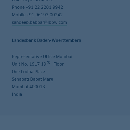
Phone +91 22 2281 9942
Mobile +91 96193 00242
sandeep.babbar@lbbw.com
Landesbank Baden-Wuerttemberg
Representative Office Mumbai
th
Unit No. 1917 19
Floor
One Lodha Place
Senapati Bapat Marg
Mumbai 400013
India