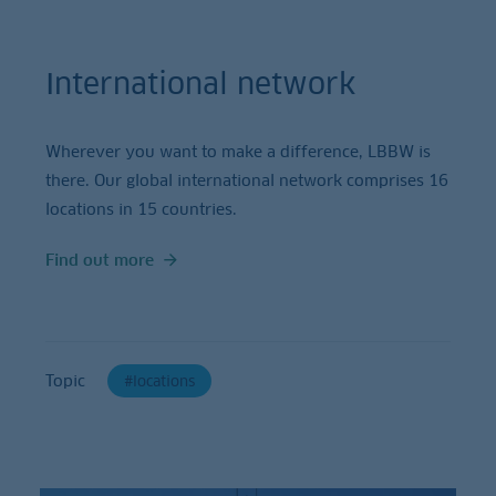
International network
Wherever you want to make a difference, LBBW is
there. Our global international network comprises 16
locations in 15 countries.
Find out more
Topic
locations