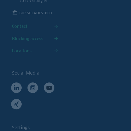
70173 Stuttgart
BIC: SOLADEST600
Contact
Blocking access
Locations
Social Media
Settings