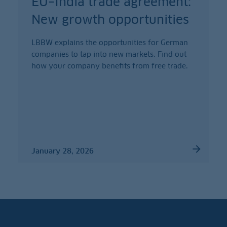
EU–India trade agreement:
New growth opportunities
LBBW explains the opportunities for German
companies to tap into new markets. Find out
how your company benefits from free trade.
January 28, 2026