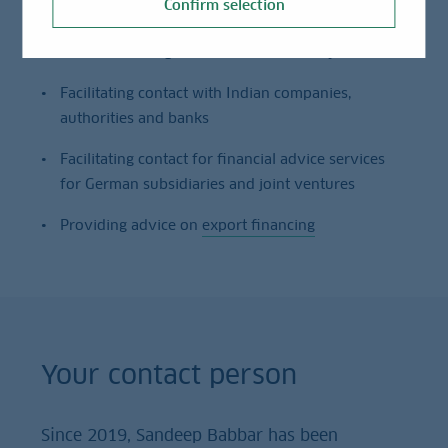
Confirm selection
Act as Providing advice on market entry
Facilitating contact with Indian companies,
authorities and banks
Facilitating contact for financial advice services
for German subsidiaries and joint ventures
Providing advice on
export financing
Your contact person
Since 2019, Sandeep Babbar has been