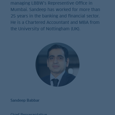
managing LBBW’s Representive Office in
Mumbai. Sandeep has worked for more than
25 years in the banking and financial sector.
He is a Chartered Accountant and MBA from
the University of Nottingham (UK).
Sandeep Babbar
Chief Representative