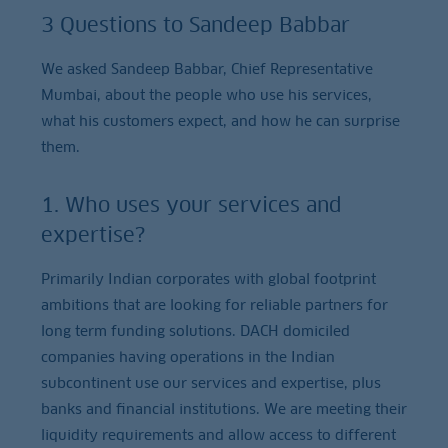
3 Questions to Sandeep Babbar
We asked Sandeep Babbar, Chief Representative
Mumbai, about the people who use his services,
what his customers expect, and how he can surprise
them.
1. Who uses your services and
expertise?
Primarily Indian corporates with global footprint
ambitions that are looking for reliable partners for
long term funding solutions. DACH domiciled
companies having operations in the Indian
subcontinent use our services and expertise, plus
banks and financial institutions. We are meeting their
liquidity requirements and allow access to different