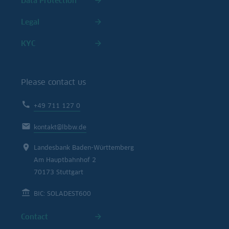
Data Protection
Legal
KYC
Please contact us
+49 711 127 0
kontakt@lbbw.de
Landesbank Baden-Württemberg
Am Hauptbahnhof 2
70173 Stuttgart
BIC: SOLADEST600
Contact