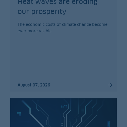
Heat waves are eroding
our prosperity
The economic costs of climate change become
ever more visible.
August 07, 2026