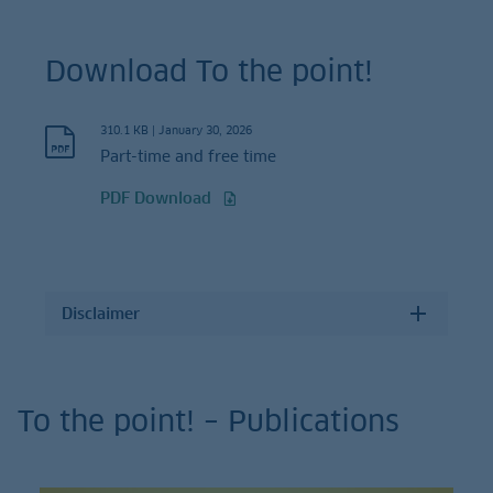
Download To the point!
310.1 KB
|
January 30, 2026
Part-time and free time
PDF Download
Disclaimer
To the point! – Publications