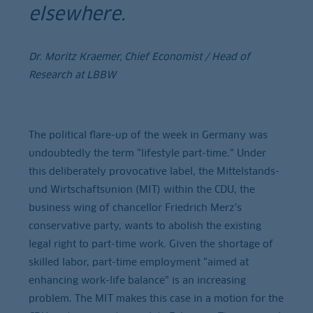
elsewhere.
Dr. Moritz Kraemer, Chief Economist / Head of
Research at LBBW
The political flare-up of the week in Germany was
undoubtedly the term “lifestyle part-time.” Under
this deliberately provocative label, the Mittelstands-
und Wirtschaftsunion (MIT) within the CDU, the
business wing of chancellor Friedrich Merz’s
conservative party, wants to abolish the existing
legal right to part-time work. Given the shortage of
skilled labor, part-time employment “aimed at
enhancing work-life balance” is an increasing
problem. The MIT makes this case in a motion for the