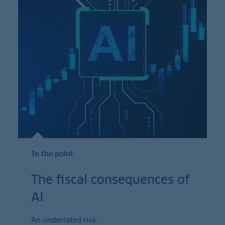
To the point
The fiscal consequences of
AI
An underrated risk.