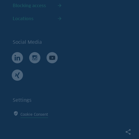
Blocking access
Locations
Social Media
Settings
Cookie Consent