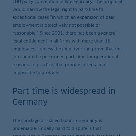
CDU party convention in late February. The proposal
would narrow the legal right to part-time to
exceptional cases “in which an expansion of paid
employment is objectively not possible or
reasonable.” Since 2001, there has been a general
legal entitlement in all firms with more than 15
employees – unless the employer can prove that the
job cannot be performed part-time for operational
reasons. In practice, that proof is often almost
impossible to provide.
Part-time is widespread in
Germany
The shortage of skilled labor in Germany is
undeniable. Equally hard to dispute is that