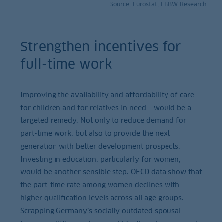
Source: Eurostat, LBBW Research
Strengthen incentives for
full-time work
Improving the availability and affordability of care –
for children and for relatives in need – would be a
targeted remedy. Not only to reduce demand for
part-time work, but also to provide the next
generation with better development prospects.
Investing in education, particularly for women,
would be another sensible step. OECD data show that
the part-time rate among women declines with
higher qualification levels across all age groups.
Scrapping Germany’s socially outdated spousal