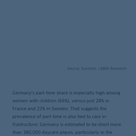
Source: Eurostat, LBBW Research
Germany’s part-time share is especially high among
women with children (66%), versus just 28% in
France and 23% in Sweden. That suggests the
prevalence of part-time is also tied to care in-
frastructure: Germany is estimated to be short more
than 380,000 daycare places, particularly in the