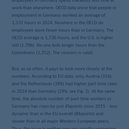
employees in Germany spend markedly less time at
work than elsewhere. OECD data show that people in
employment in Germany worked an average of
1,331 hours in 2024. Nowhere in the OECD do
employees work fewer hours than in Germany. The
OECD average is 1,736 hours, and the U.S. is higher
still (1,796). No one toils longer hours than the
Colombians (2,252). The concern is valid.
But, as so often, it pays to look more closely at the
numbers. According to EU data, only Austria (31%)
and the Netherlands (39%) had higher part-time rates
in 2024 than Germany (29%; see Fig. 1). At the same
time, the absolute number of part-time workers in
Germany has risen by just 4%points since 2015 – less
dynamic than in the EU overall (8%points) and
slower than in all major Western European peers.
Thus, the issue is neither new nor rapidly worsening.