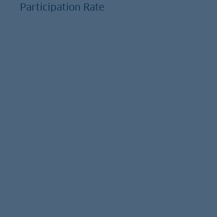
Participation Rate