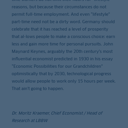
reasons, but because their circumstances do not
permit full-time employment. And even “lifestyle”
part-time need not be a dirty word. Germany should
celebrate that it has reached a level of prosperity
that al-lows people to make a conscious choice: earn
less and gain more time for personal pursuits. John
Maynard Keynes, arguably the 20th century’s most
influential economist predicted in 1930 in his essay
“Economic Possibilities for our Grandchildren”
optimistically that by 2030, technological progress
would allow people to work only 15 hours per week.
That ain’t going to happen.
Dr. Moritz Kraemer, Chief Economist / Head of
Research at LBBW