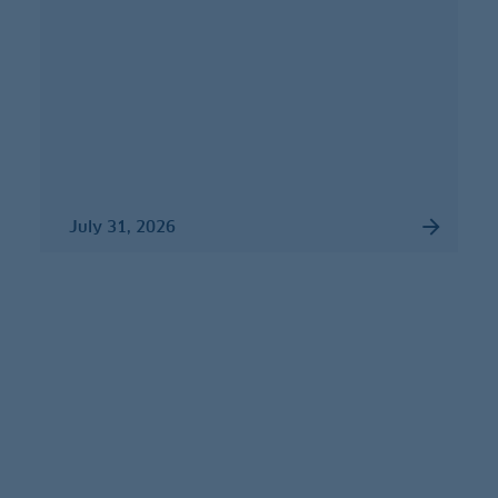
July 31, 2026