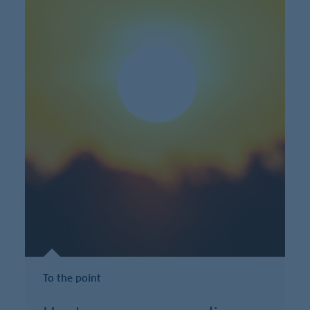
To the point