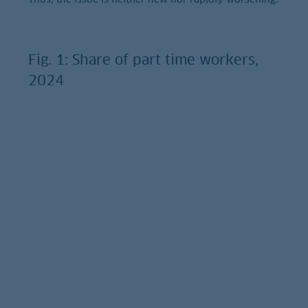
Fig. 1: Share of part time workers,
2024