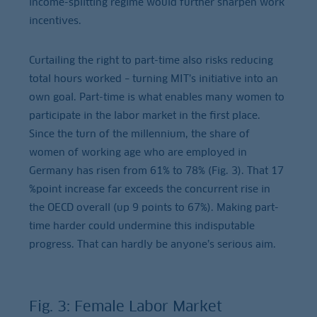
income-splitting regime would further sharpen work
incentives.
Curtailing the right to part-time also risks reducing
total hours worked – turning MIT’s initiative into an
own goal. Part-time is what enables many women to
participate in the labor market in the first place.
Since the turn of the millennium, the share of
women of working age who are employed in
Germany has risen from 61% to 78% (Fig. 3). That 17
%point increase far exceeds the concurrent rise in
the OECD overall (up 9 points to 67%). Making part-
time harder could undermine this indisputable
progress. That can hardly be anyone’s serious aim.
Fig. 3: Female Labor Market