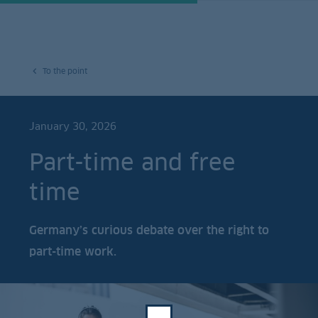
To the point
January 30, 2026
Part-time and free
time
Germany’s curious debate over the right to
part-time work.