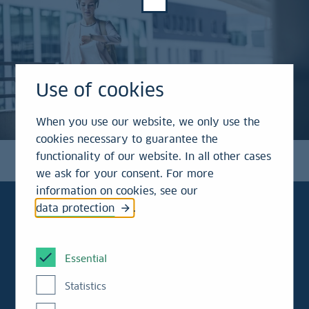
Use of cookies
When you use our website, we only use the
cookies necessary to guarantee the
functionality of our website. In all other cases
we ask for your consent. For more
information on cookies, see our
data protection
.
To the point!
Essential
Statistics