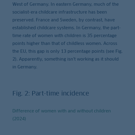
West of Germany. In eastern Germany, much of the
socialist-era childcare infrastructure has been
preserved. France and Sweden, by contrast, have
established childcare systems. In Germany, the part-
time rate of women with children is 35 percentage
points higher than that of childless women. Across
the EU, this gap is only 13 percentage points (see Fig.
2). Apparently, something isn’t working as it should
in Germany.
Fig. 2: Part-time incidence
Difference of women with and without children
(2024)