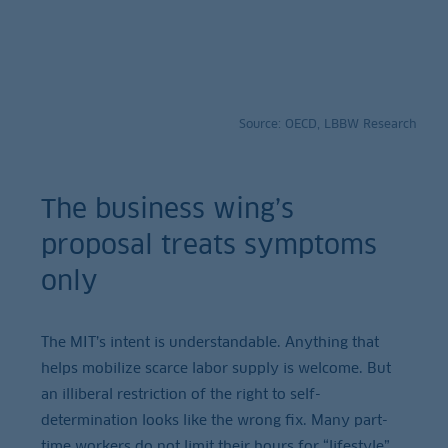
Source: OECD, LBBW Research
The business wing’s
proposal treats symptoms
only
The MIT’s intent is understandable. Anything that
helps mobilize scarce labor supply is welcome. But
an illiberal restriction of the right to self-
determination looks like the wrong fix. Many part-
time workers do not limit their hours for “lifestyle”