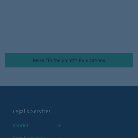
July 24, 2026
More "To the point!"- Publications
Legal & Services
Imprint