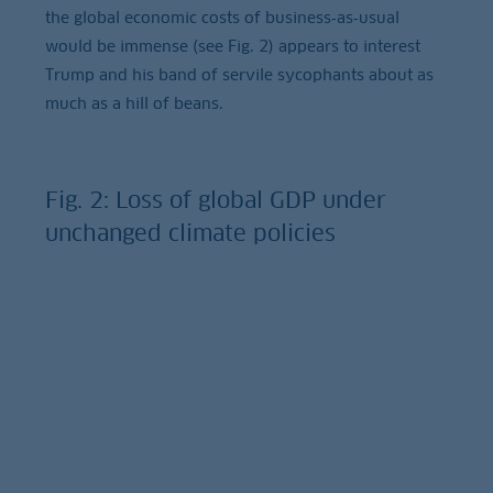
the global economic costs of business‑as‑usual
would be immense (see Fig. 2) appears to interest
Trump and his band of servile sycophants about as
much as a hill of beans.
Fig. 2: Loss of global GDP under
unchanged climate policies