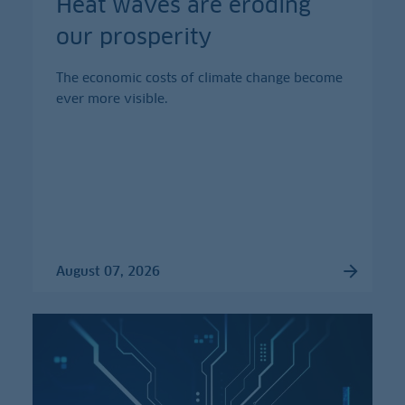
Heat waves are eroding
our prosperity
The economic costs of climate change become
ever more visible.
August 07, 2026