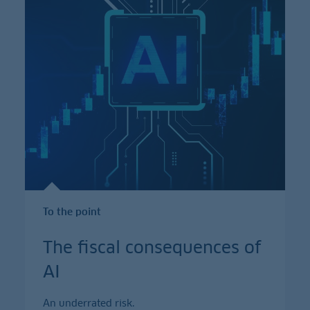
To the point
The fiscal consequences of
AI
An underrated risk.