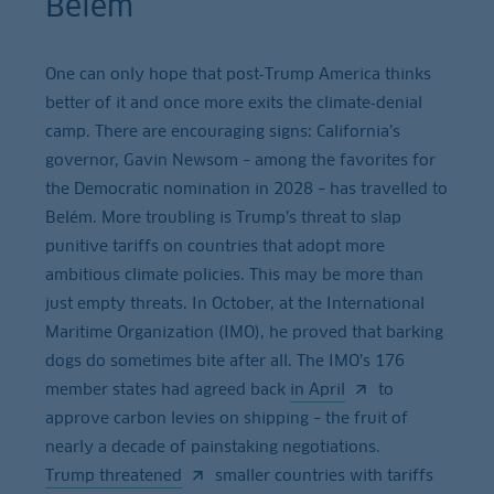
Belém
One can only hope that post‑Trump America thinks
better of it and once more exits the climate‑denial
camp. There are encouraging signs: California’s
governor, Gavin Newsom – among the favorites for
the Democratic nomination in 2028 – has travelled to
Belém. More troubling is Trump’s threat to slap
punitive tariffs on countries that adopt more
ambitious climate policies. This may be more than
just empty threats. In October, at the International
Maritime Organization (IMO), he proved that barking
dogs do sometimes bite after all. The IMO’s 176
member states had agreed back
in April
to
approve carbon levies on shipping – the fruit of
nearly a decade of painstaking negotiations.
Trump threatened
smaller countries with tariffs