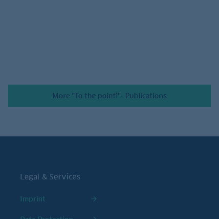
July 24, 2026
More "To the point!"- Publications
Legal & Services
Imprint