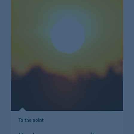
To the point