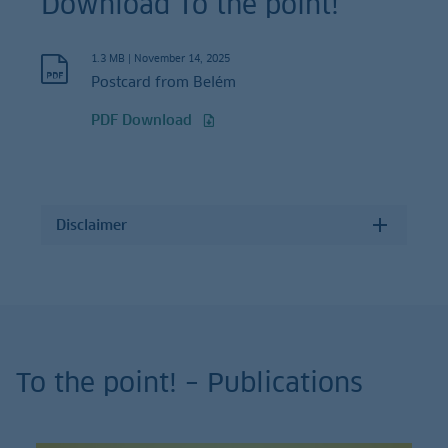
Download To the point!
1.3 MB
|
November 14, 2025
Postcard from Belém
PDF Download
Disclaimer
To the point! – Publications