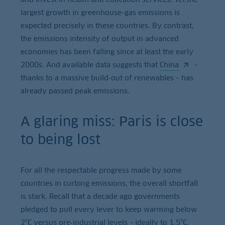
largest growth in greenhouse-gas emissions is
expected precisely in these countries. By contrast,
the emissions intensity of output in advanced
economies has been falling since at least the early
2000s. And available data suggests that
China
–
thanks to a massive build‑out of renewables – has
already passed peak emissions.
A glaring miss: Paris is close
to being lost
For all the respectable progress made by some
countries in curbing emissions, the overall shortfall
is stark. Recall that a decade ago governments
pledged to pull every lever to keep warming below
2°C versus pre‑industrial levels – ideally to 1.5°C.