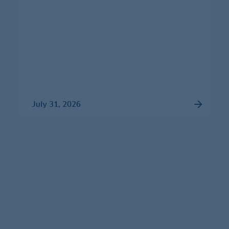
July 31, 2026