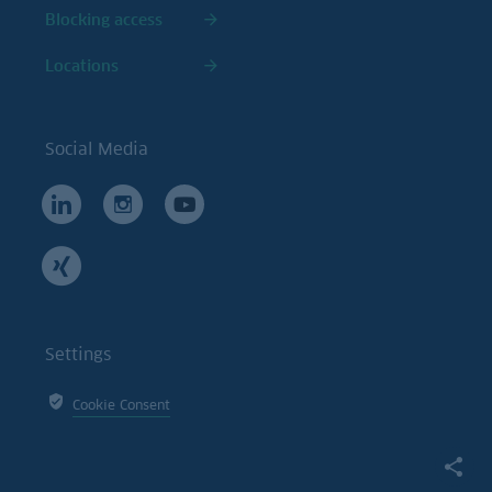
Blocking access
Locations
Social Media
Settings
Cookie Consent