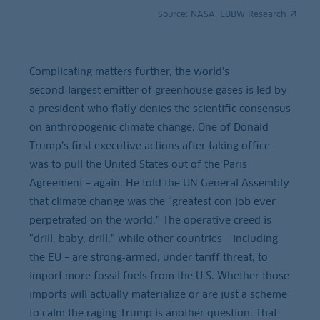
Source:
NASA, LBBW Research
Complicating matters further, the world’s
second‑largest emitter of greenhouse gases is led by
a president who flatly denies the scientific consensus
on anthropogenic climate change. One of Donald
Trump’s first executive actions after taking office
was to pull the United States out of the Paris
Agreement – again. He told the UN General Assembly
that climate change was the “greatest con job ever
perpetrated on the world.” The operative creed is
“drill, baby, drill,” while other countries – including
the EU – are strong‑armed, under tariff threat, to
import more fossil fuels from the U.S. Whether those
imports will actually materialize or are just a scheme
to calm the raging Trump is another question. That