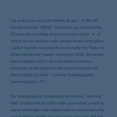
I’m writing to you from Belém, Brazil – at the UN
climate summit, COP30. Tomorrow, on Finance Day,
I’ll have the privilege of pre-senting a
study
in
which my co-authors and I assess which innovative
capital-market instruments could make the “Baku-to-
Belém Roadmap” viable: starting in 2035, the world
must mobilize USD 1.3trn annually to finance
measures in the global South needed to keep the
Paris targets on track – namely, holding global
warming below 2°C.
For emerging and developing economies, securing
that funding will be a tall order, given their pressing
social challenges and urgent need to reduce poverty
and invest in health and education services. Yet the