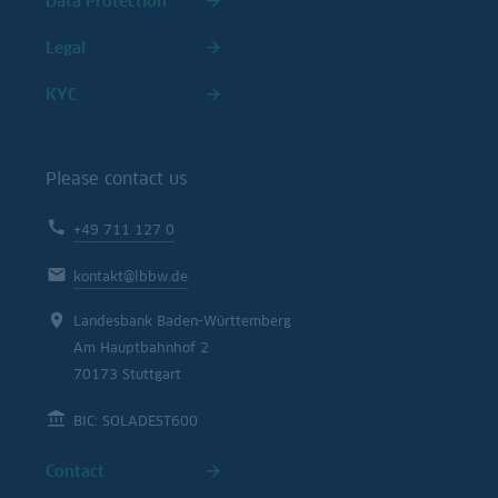
Data Protection
Legal
KYC
Please contact us
+49 711 127 0
kontakt@lbbw.de
Landesbank Baden-Württemberg
Am Hauptbahnhof 2
70173 Stuttgart
BIC: SOLADEST600
Contact