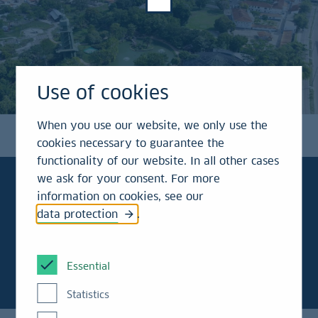
Use of cookies
When you use our website, we only use the
cookies necessary to guarantee the
functionality of our website. In all other cases
we ask for your consent. For more
information on cookies, see our
data protection
.
To the point!
Essential
Statistics