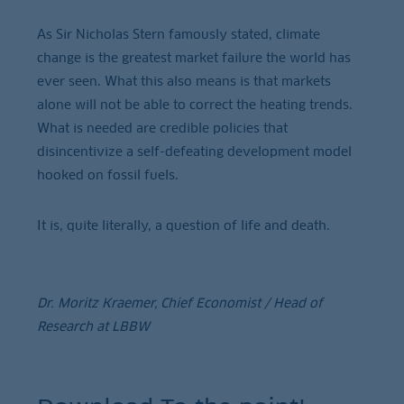
As Sir Nicholas Stern famously stated, climate
change is the greatest market failure the world has
ever seen. What this also means is that markets
alone will not be able to correct the heating trends.
What is needed are credible policies that
disincentivize a self-defeating development model
hooked on fossil fuels.
It is, quite literally, a question of life and death.
Dr. Moritz Kraemer, Chief Economist / Head of
Research at LBBW