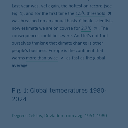
Last year was, yet again, the hottest on record (see
Fig. 1), and for the first time the
1.5°C threshold
was breached on an annual basis. Climate scientists
now estimate we are on course for
2.7°C
. The
consequences could be severe. And let’s not fool
ourselves thinking that climate change is other
people’s business: Europe is the continent that
warms
more than twice
as fast as the global
average.
Fig. 1: Global temperatures 1980-
2024
Degrees Celsius, Deviation from avg. 1951-1980