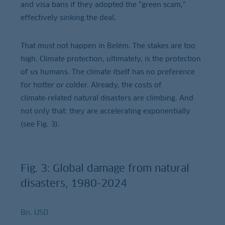
and visa bans if they adopted the “green scam,”
effectively sinking the deal.
That must not happen in Belém. The stakes are too
high. Climate protection, ultimately, is the protection
of us humans. The climate itself has no preference
for hotter or colder. Already, the costs of
climate‑related natural disasters are climbing. And
not only that: they are accelerating exponentially
(see Fig. 3).
Fig. 3: Global damage from natural
disasters, 1980-2024
Bn. USD