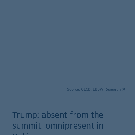
Source:
OECD, LBBW Research
Trump: absent from the
summit, omnipresent in