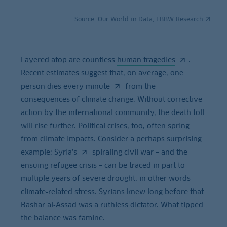
Source:
Our World in Data, LBBW Research
Layered atop are countless
human tragedies
.
Recent estimates suggest that, on average, one
person dies
every minute
from the
consequences of climate change. Without corrective
action by the international community, the death toll
will rise further. Political crises, too, often spring
from climate impacts. Consider a perhaps surprising
example:
Syria’s
spiraling civil war – and the
ensuing refugee crisis – can be traced in part to
multiple years of severe drought, in other words
climate‑related stress. Syrians knew long before that
Bashar al‑Assad was a ruthless dictator. What tipped
the balance was famine.