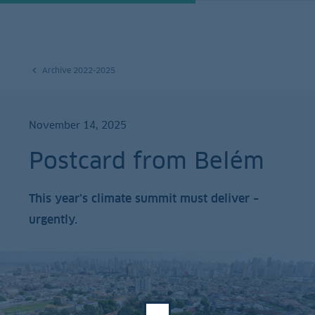
Archive 2022-2025
November 14, 2025
Postcard from Belém
This year’s climate summit must deliver –
urgently.