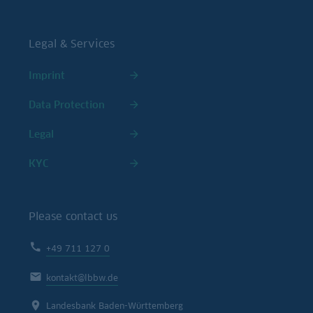
Legal & Services
Imprint
Data Protection
Legal
KYC
Please contact us
+49 711 127 0
kontakt@lbbw.de
Landesbank Baden-Württemberg