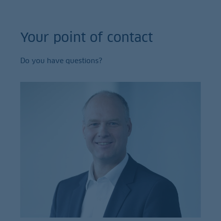
Your point of contact
Do you have questions?