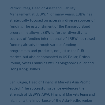
Patrick Steeg, Head of Asset and Liability
Management at LBBW: “For many years, LBBW has
strategically focused on accessing diverse sources of
funding. The establishment of the Kangaroo Bond
programme allows LBBW to further diversify its
sources of funding internationally.” LBBW has raised
funding already through various funding
programmes and products, not just in the EUR
market, but also denominated in US Dollar, British
Pound, Swiss Franks as well as Singapore Dollar and
Hong Kong Dollars.
Jan Krüger, Head of Financial Markets Asia Pacific
added, “The successful issuance evidences the
strength of LBBW’s APAC Financial Markets team and
highlights the importance of the Asia-Pacific region