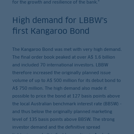
for the growth and resilience of the bank.”
High demand for LBBW's
first Kangaroo Bond
The Kangaroo Bond was met with very high demand.
The final order book peaked at over A$ 1.6 billion
and included 70 international investors. LBBW
therefore increased the originally planned issue
volume of up to A$ 500 million for its debut bond to
A$ 750 million. The high demand also made it
possible to price the bond at 127 basis points above
the local Australian benchmark interest rate (BBSW) -
and thus below the originally planned marketing
level of 135 basis points above BBSW. The strong
investor demand and the definitive spread