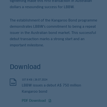
tightening made this first transaction in Australian
dollars a resounding success for LBBW.
The establishment of the Kangaroo Bond programme
demonstrates LBBW’s commitment to being a repeat
issuer in the Australian bond market. This successful
debut transaction marks a strong start and an
important milestone.
Download
107.8 KB
|
26.07.2024
LBBW issues a debut A$ 750 million
Kangaroo bond
PDF Download