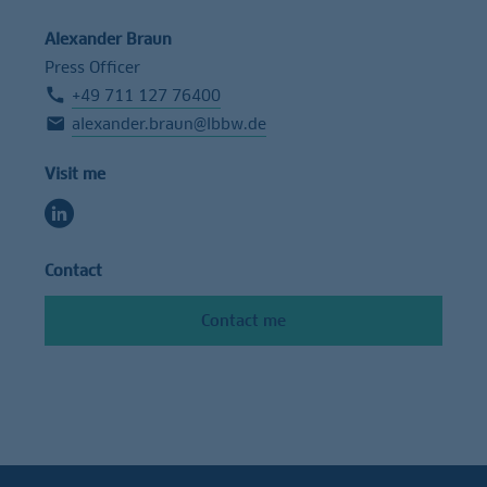
Alexander Braun
Press Officer
+49 711 127 76400
alexander.braun@lbbw.de
Visit me
Contact
Contact me