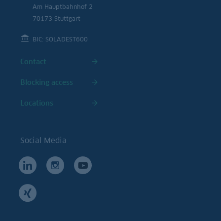
Am Hauptbahnhof 2
70173 Stuttgart
BIC: SOLADEST600
Contact
Blocking access
Locations
Social Media