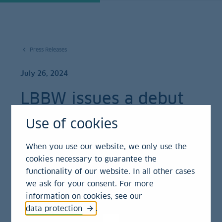
Press Releases
July 26, 2024
LBBW issues a debut
A$ 750 million
Use of cookies
Kangaroo bond
When you use our website, we only use the
cookies necessary to guarantee the
Press Release
functionality of our website. In all other cases
we ask for your consent. For more
information on cookies, see our
New Kangaroo programme enables further
data protection
.
diversification of funding