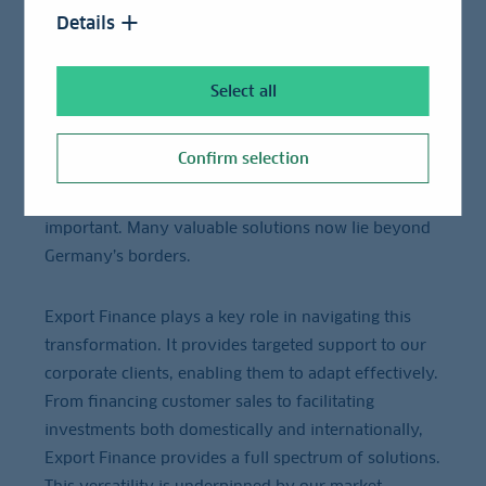
The German economy is facing major challenges:
Details
deglobalization, excessive bureaucracy, and
industrial relocation are among the most pressing
issues. The implications are clear: SMEs are
Select all
increasingly – and often quietly – shifting their
operations abroad. As our CEO, Rainer Neske, stated,
Confirm selection
the "Business Model Germany" needs to be
rethought, with global perspectives becoming vitally
important. Many valuable solutions now lie beyond
Germany’s borders.
Export Finance plays a key role in navigating this
transformation. It provides targeted support to our
corporate clients, enabling them to adapt effectively.
From financing customer sales to facilitating
investments both domestically and internationally,
Export Finance provides a full spectrum of solutions.
This versatility is underpinned by our market-