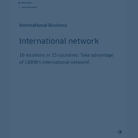
International Business
International network
16 locations in 15 countries: Take advantage
of LBBW’s international network!