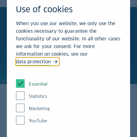
Use of cookies
When you use our website, we only use the
cookies necessary to guarantee the
functionality of our website. In all other cases
we ask for your consent. For more
information on cookies, see our
data protection
.
Essential
Statistics
Transforming Germany’s
Marketing
Economic Model
YouTube