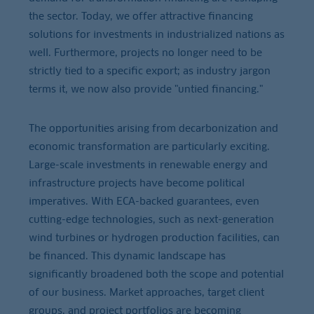
the sector. Today, we offer attractive financing
solutions for investments in industrialized nations as
well. Furthermore, projects no longer need to be
strictly tied to a specific export; as industry jargon
terms it, we now also provide "untied financing."
The opportunities arising from decarbonization and
economic transformation are particularly exciting.
Large-scale investments in renewable energy and
infrastructure projects have become political
imperatives. With ECA-backed guarantees, even
cutting-edge technologies, such as next-generation
wind turbines or hydrogen production facilities, can
be financed. This dynamic landscape has
significantly broadened both the scope and potential
of our business. Market approaches, target client
groups, and project portfolios are becoming