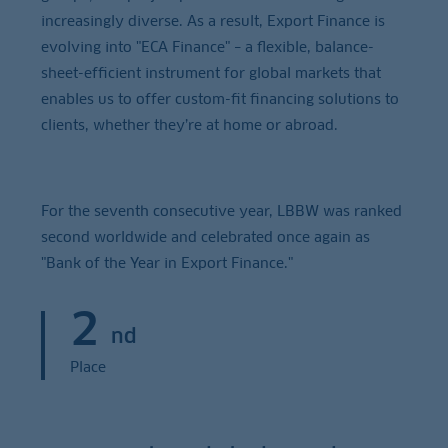
increasingly diverse. As a result, Export Finance is
evolving into "ECA Finance" – a flexible, balance-
sheet-efficient instrument for global markets that
enables us to offer custom-fit financing solutions to
clients, whether they’re at home or abroad.
For the seventh consecutive year, LBBW was ranked
second worldwide and celebrated once again as
"Bank of the Year in Export Finance."
2
nd
Place