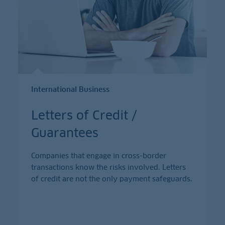
International Business
Letters of Credit /
Guarantees
Companies that engage in cross-border
transactions know the risks involved. Letters
of credit are not the only payment safeguards.