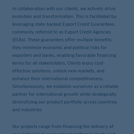
In collaboration with our clients, we actively drive
evolution and transformation. This is facilitated by
leveraging state-backed Export Credit Guarantees,
commonly referred to as Export Credit Agencies
(ECAs). These guarantees offer multiple benefits:
they minimize economic and political risks for
exporters and banks, enabling favorable financing
terms for all stakeholders. Clients enjoy cost-
effective solutions, unlock new markets, and
enhance their international competitiveness.
Simultaneously, we establish ourselves as a reliable
partner for international growth while strategically
diversifying our product portfolio across countries
and industries.
Our projects range from financing the delivery of