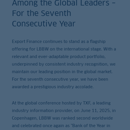
Among the Global Leaders –
For the Seventh
Consecutive Year
Export Finance continues to stand as a flagship
offering for LBBW on the international stage. With a
relevant and ever-adaptable product portfolio,
underpinned by consistent industry recognition, we
maintain our leading position in the global market.
For the seventh consecutive year, we have been
awarded a prestigious industry accolade.
At the global conference hosted by TXF, a leading
industry information provider, on June 11, 2025, in
Copenhagen, LBBW was ranked second worldwide
and celebrated once again as "Bank of the Year in