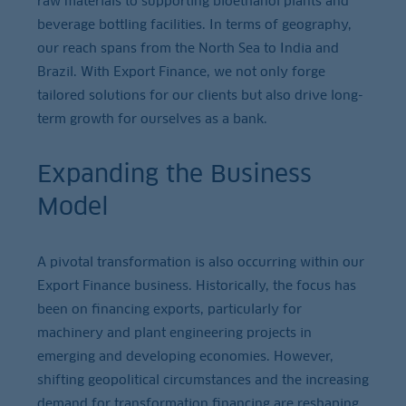
raw materials to supporting bioethanol plants and
beverage bottling facilities. In terms of geography,
our reach spans from the North Sea to India and
Brazil. With Export Finance, we not only forge
tailored solutions for our clients but also drive long-
term growth for ourselves as a bank.
Expanding the Business
Model
A pivotal transformation is also occurring within our
Export Finance business. Historically, the focus has
been on financing exports, particularly for
machinery and plant engineering projects in
emerging and developing economies. However,
shifting geopolitical circumstances and the increasing
demand for transformation financing are reshaping