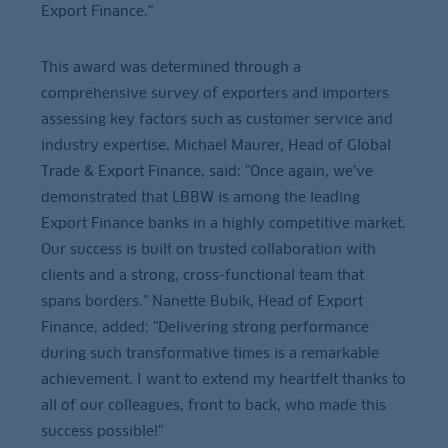
Export Finance."
This award was determined through a
comprehensive survey of exporters and importers
assessing key factors such as customer service and
industry expertise. Michael Maurer, Head of Global
Trade & Export Finance, said: "Once again, we’ve
demonstrated that LBBW is among the leading
Export Finance banks in a highly competitive market.
Our success is built on trusted collaboration with
clients and a strong, cross-functional team that
spans borders." Nanette Bubik, Head of Export
Finance, added: "Delivering strong performance
during such transformative times is a remarkable
achievement. I want to extend my heartfelt thanks to
all of our colleagues, front to back, who made this
success possible!"