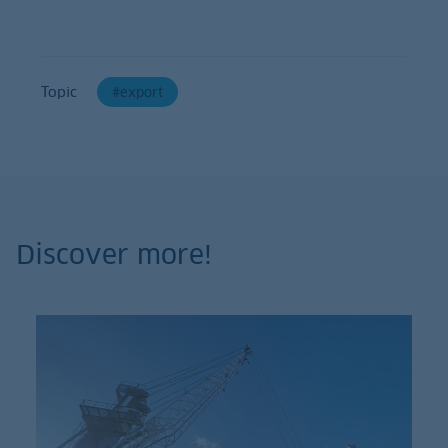
Topic
export
Discover more!