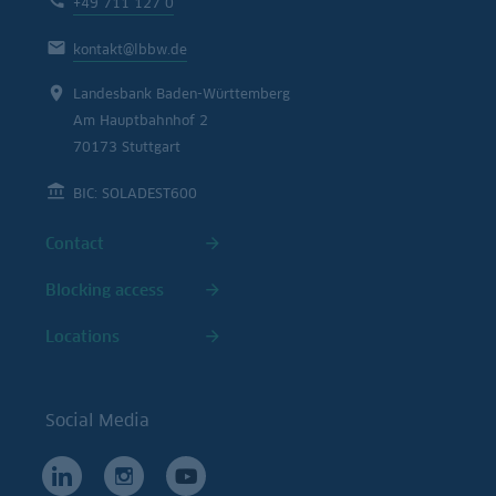
+49 711 127 0
kontakt@lbbw.de
Landesbank Baden-Württemberg
Am Hauptbahnhof 2
70173 Stuttgart
BIC: SOLADEST600
Contact
Blocking access
Locations
Social Media