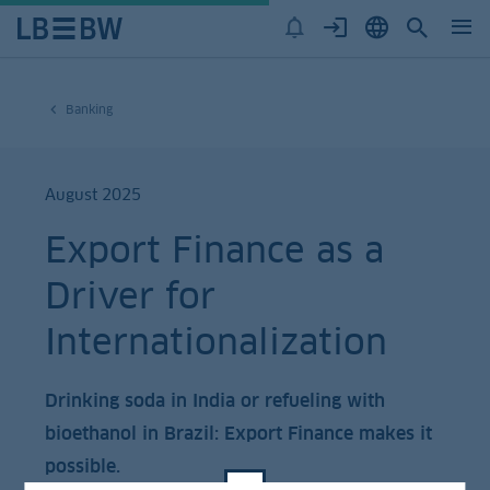
Banking
August 2025
Export Finance as a
Driver for
Internationalization
Drinking soda in India or refueling with
bioethanol in Brazil: Export Finance makes it
possible.