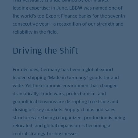
leading expertise: in June, LBBW was named one of
the world’s top Export Finance banks for the seventh
consecutive year – a recognition of our strength and
reliability in the field.
Driving the Shift
For decades, Germany has been a global export
leader, shipping "Made in Germany" goods far and
wide. Yet the economic environment has changed
dramatically: trade wars, protectionism, and
geopolitical tensions are disrupting free trade and
closing off key markets. Supply chains and sales
structures are being reorganized, production is being
relocated, and global expansion is becoming a
central strategy for businesses.