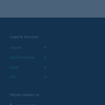
Legal & Services
Imprint
Data Protection
Legal
KYC
Please contact us