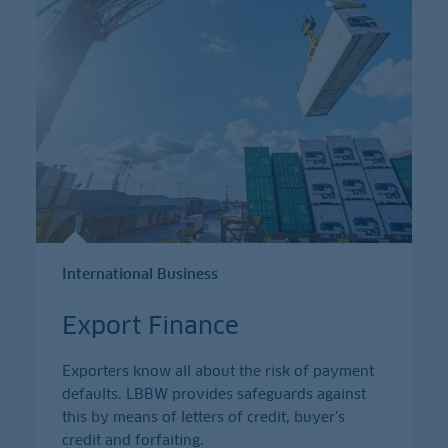
International Business
Export Finance
Exporters know all about the risk of payment
defaults. LBBW provides safeguards against
this by means of letters of credit, buyer's
credit and forfaiting.