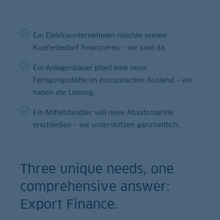
Ein Elektrounternehmen möchte seinen
Kupferbedarf finanzieren – wir sind da.
Ein Anlagenbauer plant eine neue
Fertigungsstätte im europäischen Ausland – wir
haben die Lösung.
Ein Mittelständler will neue Absatzmärkte
erschließen – wir unterstützen ganzheitlich.
Three unique needs, one
comprehensive answer:
Export Finance.