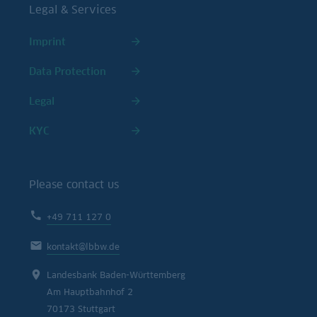
Legal & Services
Imprint
Data Protection
Legal
KYC
Please contact us
+49 711 127 0
kontakt@lbbw.de
Landesbank Baden-Württemberg
Am Hauptbahnhof 2
70173 Stuttgart