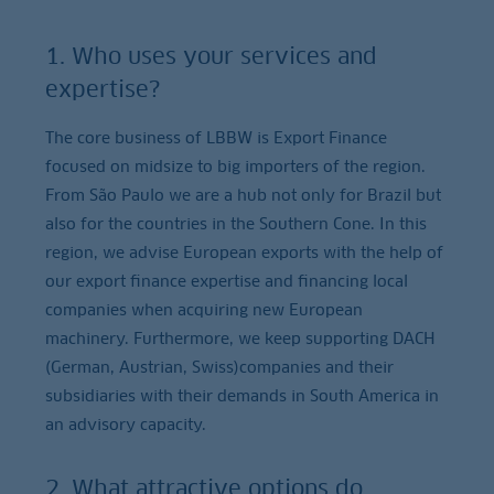
1. Who uses your services and
expertise?
The core business of LBBW is Export Finance
focused on midsize to big importers of the region.
From São Paulo we are a hub not only for Brazil but
also for the countries in the Southern Cone. In this
region, we advise European exports with the help of
our export finance expertise and financing local
companies when acquiring new European
machinery. Furthermore, we keep supporting DACH
(German, Austrian, Swiss)companies and their
subsidiaries with their demands in South America in
an advisory capacity.
2. What attractive options do