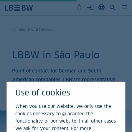
International Network
LBBW in São Paulo
Point of contact for German and South
American companies: LBBW’s representative
office in São Paulo has become an influential
Use of cookies
hub.
When you use our website, we only use the
cookies necessary to guarantee the
functionality of our website. In all other cases
we ask for your consent. For more