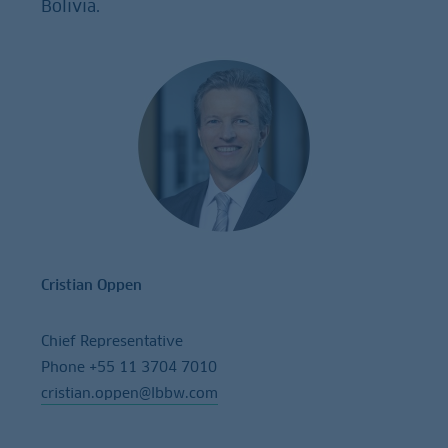
Bolivia.
Cristian Oppen
Chief Representative
Phone +55 11 3704 7010
cristian.oppen@lbbw.com