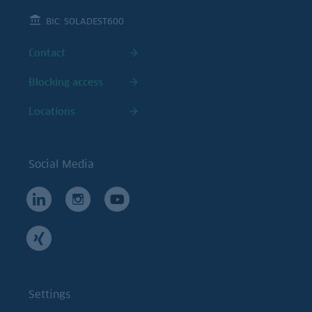
BIC: SOLADEST600
Contact
Blocking access
Locations
Social Media
Settings