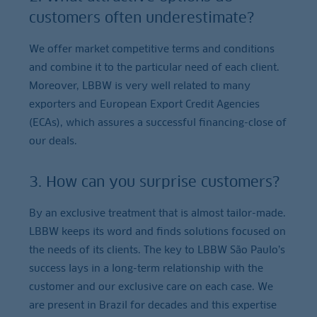
customers often underestimate?
We offer market competitive terms and conditions
and combine it to the particular need of each client.
Moreover, LBBW is very well related to many
exporters and European Export Credit Agencies
(ECAs), which assures a successful financing-close of
our deals.
3. How can you surprise customers?
By an exclusive treatment that is almost tailor-made.
LBBW keeps its word and finds solutions focused on
the needs of its clients. The key to LBBW São Paulo’s
success lays in a long-term relationship with the
customer and our exclusive care on each case. We
are present in Brazil for decades and this expertise