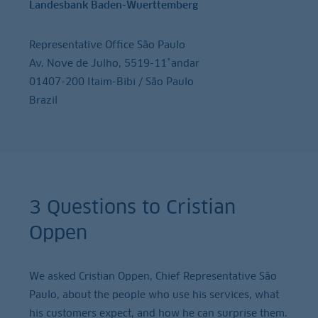
Landesbank Baden-Wuerttemberg
Representative Office São Paulo
Av. Nove de Julho, 5519-11˚andar
01407-200 Itaim-Bibi / São Paulo
Brazil
3 Questions to Cristian
Oppen
We asked Cristian Oppen, Chief Representative São
Paulo, about the people who use his services, what
his customers expect, and how he can surprise them.