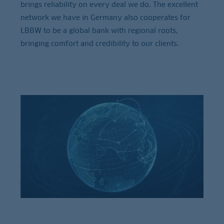
brings reliability on every deal we do. The excellent
network we have in Germany also cooperates for
LBBW to be a global bank with regional roots,
bringing comfort and credibility to our clients.