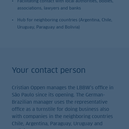
Facilitating contact with local authorities, bodies,
associations, lawyers and banks
Hub for neighboring countries (Argentina, Chile,
Uruguay, Paraguay and Bolivia)
Your contact person
Cristian Oppen manages the LBBW’s office in
São Paulo since its opening. The German-
Brazilian manager uses the representative
office as a turnstile for doing business also
with companies in the neighboring countries
Chile, Argentina, Paraguay, Uruguay and