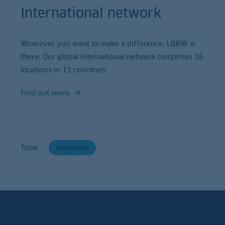
International network
Wherever you want to make a difference, LBBW is
there. Our global international network comprises 16
locations in 15 countries.
Find out more
Topic
locations