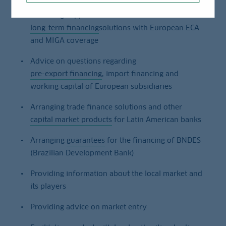
Providing support for tailor-made
long-term financing
solutions with European ECA
and MIGA coverage
Advice on questions regarding
pre-export financing
, import financing and
working capital of European subsidiaries
Arranging trade finance solutions and other
capital market products
for Latin American banks
Arranging
guarantees
for the financing of BNDES
(Brazilian Development Bank)
Providing information about the local market and
its players
Providing advice on market entry