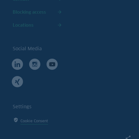
Blocking access
Locations
Social Media
Settings
Cookie Consent