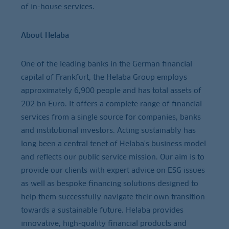
of in-house services.
About Helaba
One of the leading banks in the German financial
capital of Frankfurt, the Helaba Group employs
approximately 6,900 people and has total assets of
202 bn Euro. It offers a complete range of financial
services from a single source for companies, banks
and institutional investors. Acting sustainably has
long been a central tenet of Helaba's business model
and reflects our public service mission. Our aim is to
provide our clients with expert advice on ESG issues
as well as bespoke financing solutions designed to
help them successfully navigate their own transition
towards a sustainable future. Helaba provides
innovative, high-quality financial products and