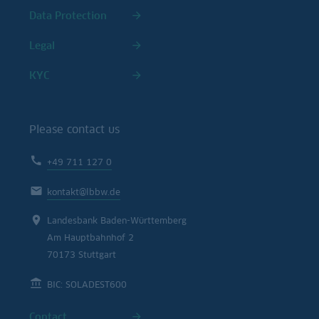
Data Protection
Legal
KYC
Please contact us
+49 711 127 0
kontakt@lbbw.de
Landesbank Baden-Württemberg
Am Hauptbahnhof 2
70173 Stuttgart
BIC: SOLADEST600
Contact