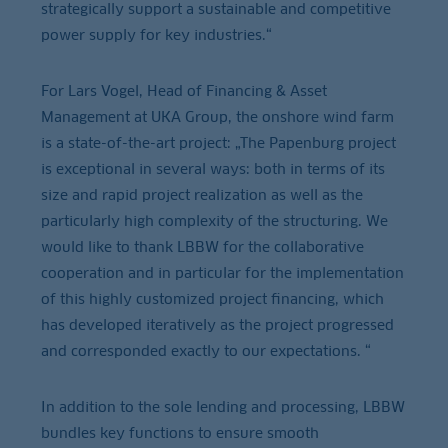
strategically support a sustainable and competitive
power supply for key industries.“
For Lars Vogel, Head of Financing & Asset
Management at UKA Group, the onshore wind farm
is a state-of-the-art project: „The Papenburg project
is exceptional in several ways: both in terms of its
size and rapid project realization as well as the
particularly high complexity of the structuring. We
would like to thank LBBW for the collaborative
cooperation and in particular for the implementation
of this highly customized project financing, which
has developed iteratively as the project progressed
and corresponded exactly to our expectations. “
In addition to the sole lending and processing, LBBW
bundles key functions to ensure smooth