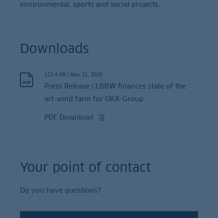
environmental, sports and social projects.
Downloads
121.4 KB
|
May 21, 2026
Press Release | LBBW finances state of the
art-wind farm for UKA-Group
PDF Download
Your point of contact
Do you have questions?