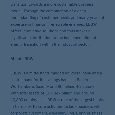
transition towards a more sustainable business
model. Through the combination of a deep
understanding of customer needs and many years of
expertise in financing renewable energies, LBBW
offers innovative solutions and thus makes a
significant contribution to the implementation of
energy transition within the industrial sector.
About LBBW
LBBW is a mittelstand-minded universal bank and a
central bank for the savings banks in Baden-
Württemberg, Saxony and Rhineland-Palatinate.
With total assets of EUR 347 billion and around
10,800 employees, LBBW is one of the largest banks
in Germany. Its core activities include business with
corporate customers, especially SMEs, and business