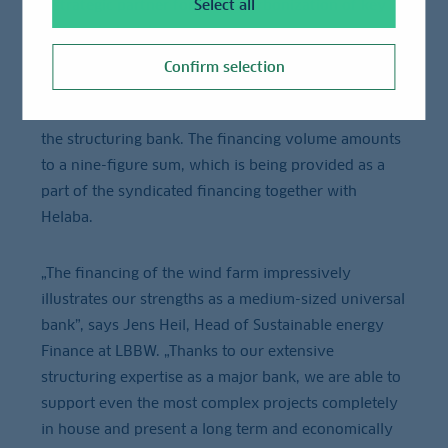
a strategic partner for the decarbonization of key
Select all
German industries.
Confirm selection
LBBW is not solely acting as a lender throughout this
major project, but is assuming a centralized role as
the structuring bank. The financing volume amounts
to a nine-figure sum, which is being provided as a
part of the syndicated financing together with
Helaba.
„The financing of the wind farm impressively
illustrates our strengths as a medium-sized universal
bank”, says Jens Heil, Head of Sustainable energy
Finance at LBBW. „Thanks to our extensive
structuring expertise as a major bank, we are able to
support even the most complex projects completely
in house and present a long term and economically