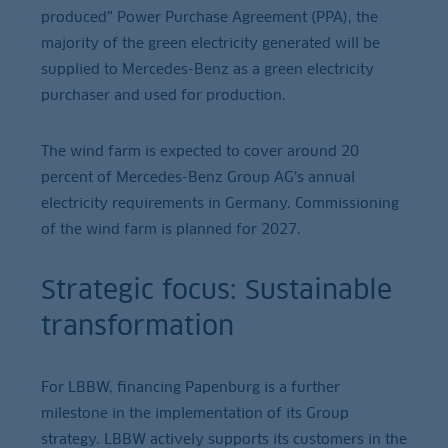
produced” Power Purchase Agreement (PPA), the
majority of the green electricity generated will be
supplied to Mercedes-Benz as a green electricity
purchaser and used for production.
The wind farm is expected to cover around 20
percent of Mercedes-Benz Group AG’s annual
electricity requirements in Germany. Commissioning
of the wind farm is planned for 2027.
Strategic focus: Sustainable
transformation
For LBBW, financing Papenburg is a further
milestone in the implementation of its Group
strategy. LBBW actively supports its customers in the