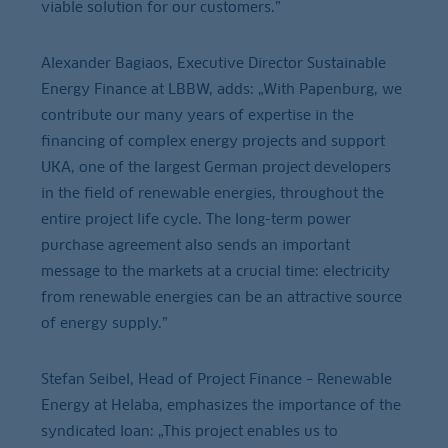
viable solution for our customers.”
Alexander Bagiaos, Executive Director Sustainable
Energy Finance at LBBW, adds: „With Papenburg, we
contribute our many years of expertise in the
financing of complex energy projects and support
UKA, one of the largest German project developers
in the field of renewable energies, throughout the
entire project life cycle. The long-term power
purchase agreement also sends an important
message to the markets at a crucial time: electricity
from renewable energies can be an attractive source
of energy supply.”
Stefan Seibel, Head of Project Finance – Renewable
Energy at Helaba, emphasizes the importance of the
syndicated loan: „This project enables us to