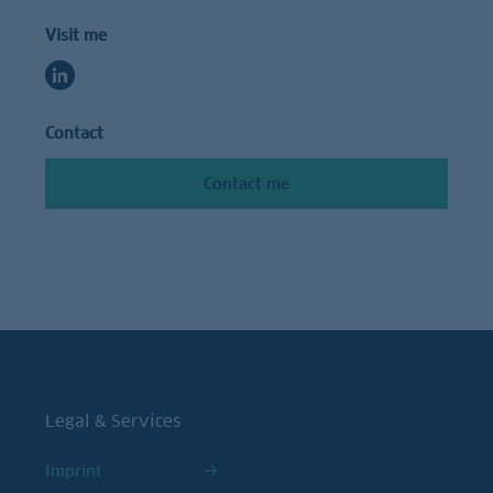
Visit me
Contact
Contact me
Legal & Services
Imprint