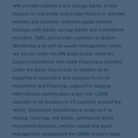
with private customers and savings banks. It also
focuses on real estate and project finance in selected
markets and customer-oriented capital markets
business with banks, savings banks and institutional
investors. SMEs and private customers in Baden-
Württemberg as well as wealth management clients
are served under the BW-Bank brand, while the
Group's commercial real estate financing is bundled
under the Berlin Hyp brand. In addition to its
expertise in innovative and complex forms of
investment and financing, support for tapping
international markets plays a key role. LBBW
operates at 16 locations in 15 countries around the
world. Specialized subsidiaries in areas such as
leasing, factoring, real estate, commercial direct
investment business, venture capital and asset
management complement the LBBW Group’s range