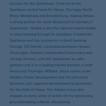
services for the Sparkassen. It serves as the
Sparkasse central bank for Hesse, Thuringia, North
Rhine-Westphalia and Brandenburg, making Helaba
a strong partner for some 40 percent of Germany’s
Sparkassen. Helaba is also the regional market leader
in retail banking through its subsidiary Frankfurter
Sparkasse and has a presence in direct banking
through 1822direkt. Landesbausparkasse Hessen-
Thueringen, Helaba’s independent home loans and
savings division, uses the Sparkassen as sales
partners and is in a leading market position in both
Hesse and Thuringia. WIBank, which comes under
Helaba’s Public Development and Infrastructure
Business unit, supports development programmes
for the State of Hesse. The Helaba Group also
engages in many areas of public life by sponsoring
groundbreaking cultural, educational,