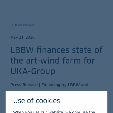
Press Releases
May 21, 2026
LBBW finances state of
the art-wind farm for
UKA-Group
Press Release | Financing by LBBW and
Helaba
Use of cookies
LBBW as lead arranger finances one of the
When you use our website, we only use the