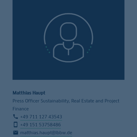
Matthias Haupt
Press Officer Sustainability, Real Estate and Project
Finance
+49 711 127 43543
+49 151 53758486
matthias.haupt@lbbw.de