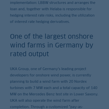
implementation: LBBW structures and arranges the
loan and, together with Helaba is responsible for
hedging interest rate risks, including the utilization
of interest rate hedging derivatives.
One of the largest onshore
wind farms in Germany by
rated output
UKA Group, one of Germany’s leading project
developers for onshore wind power, is currently
planning to build a wind farm with 20 Nordex
turbines with 7 MW each and a total capacity of 140
MW on the Mercedes Benz test site in Lower Saxony.
UKA will also operate the wind farm after
completion. Through a customized “pay-as-