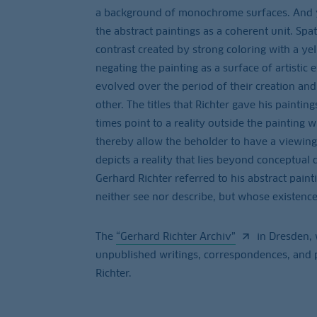
a background of monochrome surfaces. And yet
the abstract paintings as a coherent unit. Spat
contrast created by strong coloring with a yel
negating the painting as a surface of artistic
evolved over the period of their creation an
other. The titles that Richter gave his paintin
times point to a reality outside the painting w
thereby allow the beholder to have a viewing 
depicts a reality that lies beyond conceptual 
Gerhard Richter referred to his abstract paint
neither see nor describe, but whose existence
The
“Gerhard Richter Archiv”
in Dresden, 
unpublished writings, correspondences, and p
Richter.