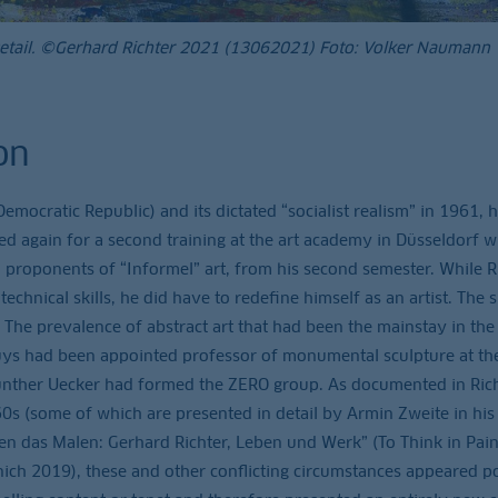
Detail. ©Gerhard Richter 2021 (13062021) Foto: Volker Naumann
on
ocratic Republic) and its dictated “socialist realism” in 1961, 
led again for a second training at the art academy in Düsseldorf 
 proponents of “Informel” art, from his second semester. While R
technical skills, he did have to redefine himself as an artist. The s
 The prevalence of abstract art that had been the mainstay in th
uys had been appointed professor of monumental sculpture at th
nther Uecker had formed the ZERO group. As documented in Rich
0s (some of which are presented in detail by Armin Zweite in his
en das Malen: Gerhard Richter, Leben und Werk” (To Think in Paint
nich 2019), these and other conflicting circumstances appeared po