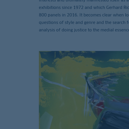
exhibitions since 1972 and which Gerhard Ric
800 panels in 2016. It becomes clear when look
questions of style and genre and the search fo
analysis of doing justice to the medial essence