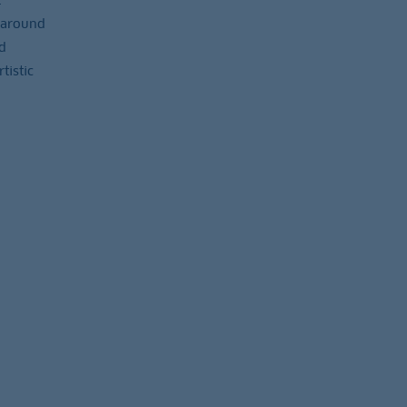
 around
d
tistic