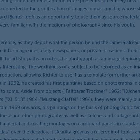
pelling content or tenet and therefore presented an entirely new 
o connected to the proliferation of images in mass media, whose s
rd Richter took as an opportunity to use them as source material
very familiar with the medium of photography since his youth.
ference, as they depict what the person behind the camera alrea
e it for magazines, daily newspapers, or private occasions. To Ric
the artistic paths on offer, the photograph as an image depicting
 interesting. The worthiness of a subject to be recorded as an im
duction, allowing Richter to use it as a template for further artis
g in 1962, he created his first paintings based on photographs in
ts to some. Aside from objects (“Faltbarer Trockner” 1962; “Küchen
ts (“XL 513” 1964; “Mustang-Staffel” 1964), they were mainly bl
rom 1969 onwards, his paintings on the basis of photographic te
e these and other photographs as well as sketches and collages int
ed material and creating montages on cardboard panels in standar
tlas” over the decades, it steadily grew as a reservoir of topics a
s an independent set of works whose growth has been on display a