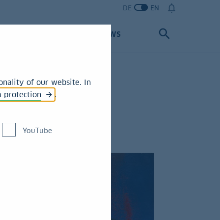
DE
EN
Partners
News
nality of our website. In
a protection
.
YouTube