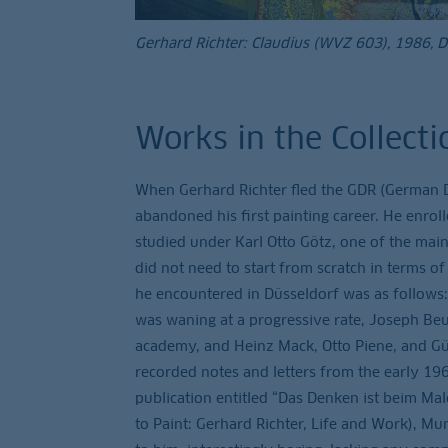
Gerhard Richter: Claudius (WVZ 603), 1986, 
Works in the Collecti
When Gerhard Richter fled the GDR (German Dem
abandoned his first painting career. He enrol
studied under Karl Otto Götz, one of the main
did not need to start from scratch in terms of 
he encountered in Düsseldorf was as follows:
was waning at a progressive rate, Joseph Be
academy, and Heinz Mack, Otto Piene, and Gü
recorded notes and letters from the early 196
publication entitled “Das Denken ist beim Mal
to Paint: Gerhard Richter, Life and Work), Mu