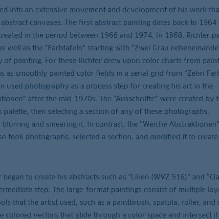
ed into an extensive movement and development of his work tha
 abstract canvases. The first abstract painting dates back to 1964
 created in the period between 1966 and 1974. In 1968, Richter p
s well as the “Farbtafeln” starting with “Zwei Grau nebeneinande
 of painting. For these Richter drew upon color charts from pain
 as smoothly painted color fields in a serial grid from “Zehn Far
 used photography as a process step for creating his art in the
ionen” after the mid-1970s. The “Ausschnitte” were created by t
 palette, then selecting a section of any of these photographs,
, blurring and smearing it. In contrast, the “Weiche Abstraktionen”
so took photographs, selected a section, and modified it to create
r began to create his abstracts such as “Lilien (WVZ 516)” and “Cl
mediate step. The large-format paintings consist of multiple lay
ols that the artist used, such as a paintbrush, spatula, roller, and 
 colored vectors that glide through a color space and intersect it