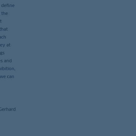
 define
 the
t
that
ach
hey at
ngs
es and
ibition,
 we can
 Gerhard