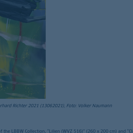
erhard Richter 2021 (13062021), Foto: Volker Naumann
f the LBBW Collection, “Lilien (WVZ 516)” (260 x 200 cm) and “C