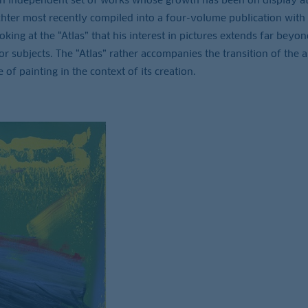
hter most recently compiled into a four-volume publication with
ing at the “Atlas” that his interest in pictures extends far beyon
r subjects. The “Atlas” rather accompanies the transition of the ar
 of painting in the context of its creation.