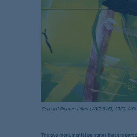
Gerhard Richter: Lilien (WVZ 516), 1982. ©G
The two monumental paintings that are part o