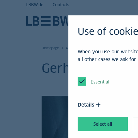
LBBW.de
Contacts
Use of cooki
Homepage
Artists
When you use our website,
all other cases we ask fo
Gerhard Richter 
Essential
Details
Select all