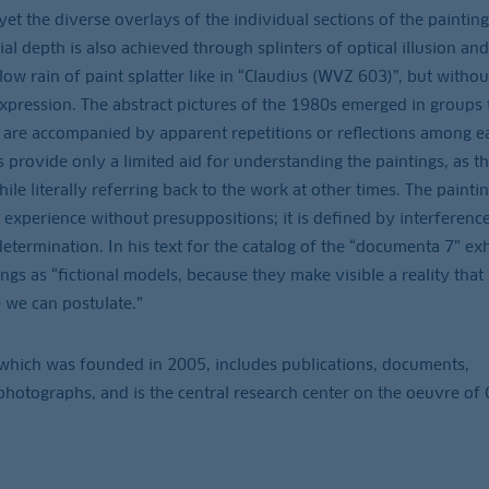
 the diverse overlays of the individual sections of the painting
ial depth is also achieved through splinters of optical illusion and
low rain of paint splatter like in “Claudius (WVZ 603)”, but withou
 expression. The abstract pictures of the 1980s emerged in groups 
d are accompanied by apparent repetitions or reflections among e
gs provide only a limited aid for understanding the paintings, as t
hile literally referring back to the work at other times. The painti
experience without presuppositions; it is defined by interferenc
determination. In his text for the catalog of the “documenta 7” exh
ings as “fictional models, because they make visible a reality that
 we can postulate.”
which was founded in 2005, includes publications, documents,
hotographs, and is the central research center on the oeuvre of