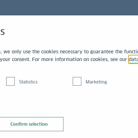
Collection
Artists
es
 we only use the cookies necessary to guarantee the functio
r your consent. For more information on cookies, see our
dat
- Artist
Statistics
Marketing
Confirm selection