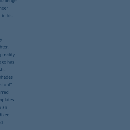
challenge
heer
 in his
dy
hter,
 reality
age has
tic
 shades
stuhl”
urred
mplates
o an
dized
nd
t