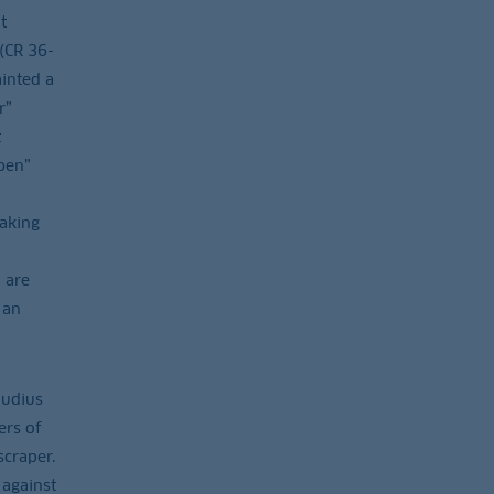
t
 (CR 36-
ainted a
r”
t
ben”
aking
 are
 an
audius
ers of
scraper.
 against