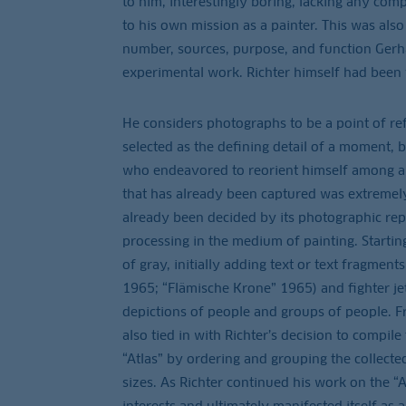
to him, interestingly boring, lacking any com
to his own mission as a painter. This was als
number, sources, purpose, and function Gerha
experimental work. Richter himself had been 
He considers photographs to be a point of re
selected as the defining detail of a moment, b
who endeavored to reorient himself among all 
that has already been captured was extremely
already been decided by its photographic repro
processing in the medium of painting. Startin
of gray, initially adding text or text fragmen
1965; “Flämische Krone” 1965) and fighter je
depictions of people and groups of people. F
also tied in with Richter’s decision to compil
“Atlas” by ordering and grouping the collect
sizes. As Richter continued his work on the “A
interests and ultimately manifested itself a