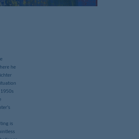
he
where he
ichter
ituation
e 1950s
e
ter’s
ing is
intless