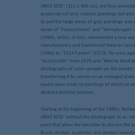
(WVZ 603)” (311 x 406 cm), are thus embedd
produced not only realistic paintings but also
b) and the large series of gray paintings was
series of “Farbschlieren” and “Vermalungen” a
(1966), which, in turn, represented a new way
manufacturers and transferred them to canvas
(1966) to “1024 Farben” (1973). He once again
“Ausschnitte” from 1970 and “Weiche Abstrakt
photographs of color samples on the painter’s
transferring it to canvas on an enlarged scale
based upon small oil paintings of which he al
abstract pictorial solution.
Starting at the beginning of the 1980s, Richte
(WVZ 603)” without the photograph as an inter
paint that allow the beholder to discern the to
Brush strokes, scratches, and streaks resemble